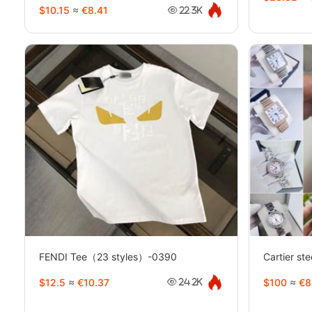
$10.15
≈
€8.41
22.3K
FENDI Tee（23 styles）-0390
Cartier st
$12.5
≈
€10.37
$100
≈
€8
24.2K