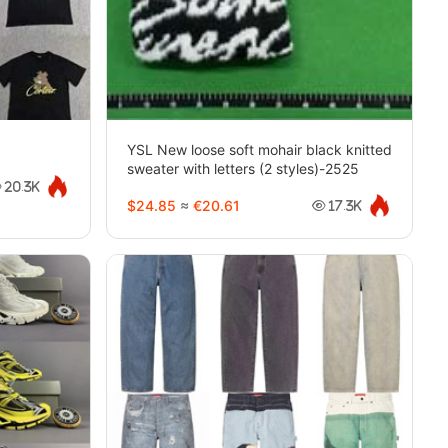
YSL New loose soft mohair black knitted
sweater with letters (2 styles)-2525
20.3K
$24.85
≈
€20.61
17.3K