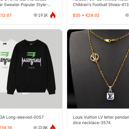
ar Sweater Popular Style-
Children's Football Shoes-41
12.07
$35
≈
€29.02
19.1K
GA Long-sleeved-0057
Louis Vuitton LV letter penda
dice necklace-3574
€19.76
22.8K