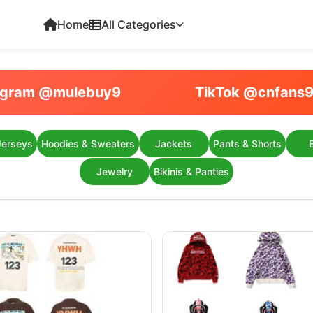
Home
All Categories
egram @mulebuy9
TikTok @cnfans
Jerseys
Hoodies & Sweaters
Jackets
Pants & Shorts
Jewelry
Bikinis & Panties