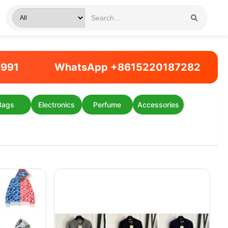
9991
WhatsApp +8615220187282
Bags
Electronics
Perfume
Accessories