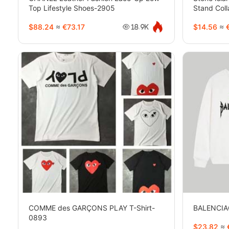
Top Lifestyle Shoes-2905
Stand Coll
2116
$88.24
≈
€73.17
$14.56
≈
€
18.9K
COMME des GARÇONS PLAY T-Shirt-
BALENCIA
0893
$23.82
≈