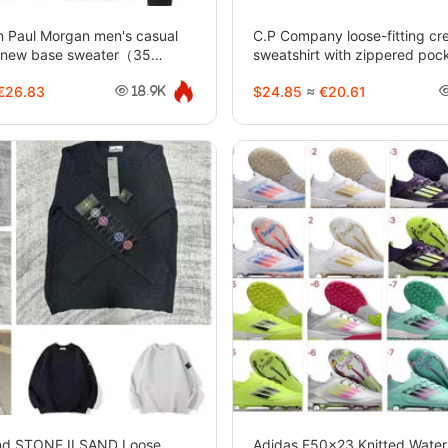
n Paul Morgan men's casual
C.P Company loose-fitting c
or new base sweater（35
sweatshirt with zippered poc
28
sleeves-5290
€26.83
$24.85
≈
€20.61
18.9K
and STONE ILSAND Loose
Adidas F50x23 Knitted Water