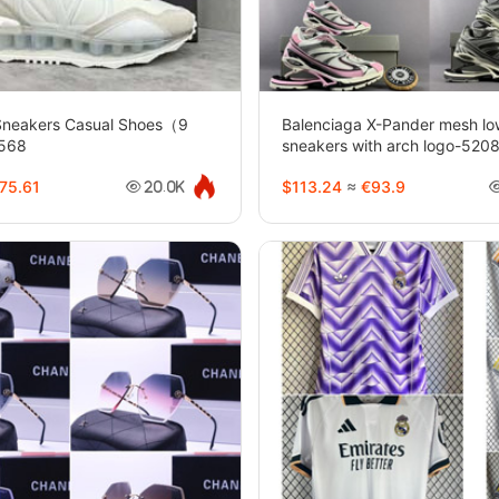
 Sneakers Casual Shoes（9
Balenciaga X-Pander mesh lo
0568
sneakers with arch logo-520
75.61
$113.24
≈
€93.9
20.0K