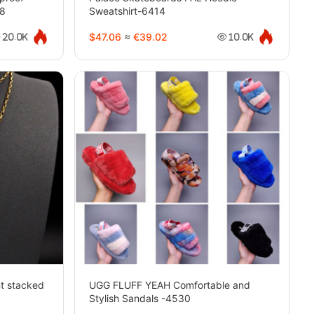
38
Sweatshirt-6414
$47.06
≈
€39.02
20.0K
10.0K
nt stacked
UGG FLUFF YEAH Comfortable and
Stylish Sandals -4530