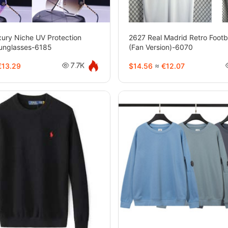
ury Niche UV Protection
2627 Real Madrid Retro Footb
unglasses-6185
(Fan Version)-6070
13.29
$14.56
≈
€12.07
7.7K