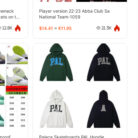
rewneck
Player version 22-23 Abba Club Sa
kets on the
National Team-1059
$14.41
≈
€11.95
12.8K
21.3K
proof
Palace Skateboards PAL Hoodie