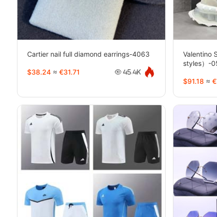
Cartier nail full diamond earrings-4063
Valentino
styles）-
$38.24
≈
€31.71
45.4K
$91.18
≈
€