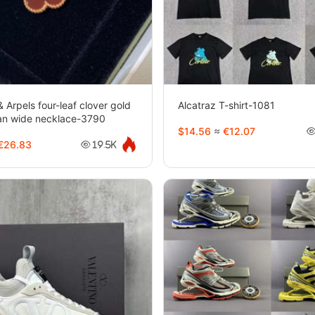
& Arpels four-leaf clover gold
Alcatraz T-shirt-1081
ian wide necklace-3790
$14.56
≈
€12.07
€26.83
19.5K