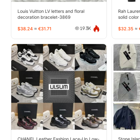
Louis Vuitton LV letters and floral
Rah Laure
decoration bracelet-3869
solid col
styles)-21
$38.24
≈
€31.71
$32.35
≈
19.3K
CHANEL Leather Fashion Lace-Up Low-
Stone Isl