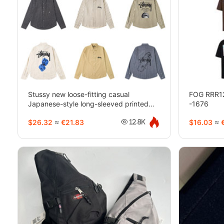
Stussy new loose-fitting casual
FOG RRR123 
Japanese-style long-sleeved printed
-1676
shirt-5275
$26.32
≈
€21.83
$16.03
≈
€
12.8K