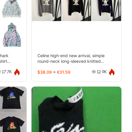
shark
Celine high-end new arrival, simple
hirt
round-neck long-sleeved knitted
sweater-5403
$38.09
≈
€31.59
17.7K
12.9K