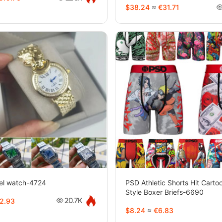
$38.24
≈
€31.71
eel watch-4724
PSD Athletic Shorts Hit Cart
Style Boxer Briefs-6690
2.93
20.7K
$8.24
≈
€6.83