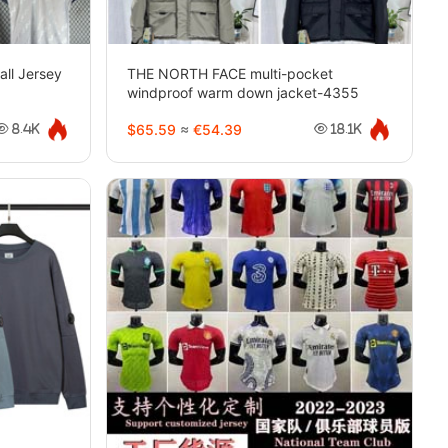
all Jersey
THE NORTH FACE multi-pocket
windproof warm down jacket-4355
$65.59
≈
€54.39
8.4K
18.1K