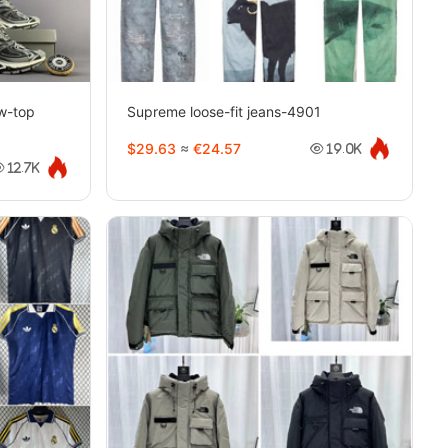
w-top
Supreme loose-fit jeans-4901
8
$29.63
≈
€24.57
19.0K
12.7K