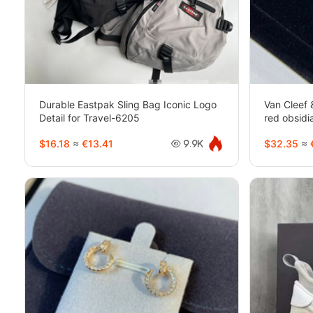
Durable Eastpak Sling Bag Iconic Logo
Van Cleef 
Detail for Travel-6205
red obsid
$16.18
≈
€13.41
$32.35
≈
9.9K