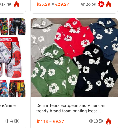
$35.29
≈
€29.27
17.4K
26.6K
oon/Anime
Denim Tears European and American
trendy brand foam printing loose
sweatshirt-2263
$11.18
≈
€9.27
4.0K
18.3K