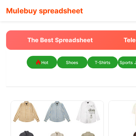
Mulebuy spreadsheet
The Best Spreadsheet
Tel
Hot
Shoes
T-Shirts
Sports 