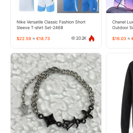
Nike Versatile Classic Fashion Short
Chanel Lux
Sleeve T-shirt Set-2468
Outdoor S
$22.59
≈
€18.73
$16.03
≈
€
20.2K