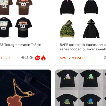
Tetragrammaton T-Shirt
BAPE colorblock fluorescent 
series hooded pullover sweats
jacket-4244
13.29
$29.12
≈
€24.15
18.0K