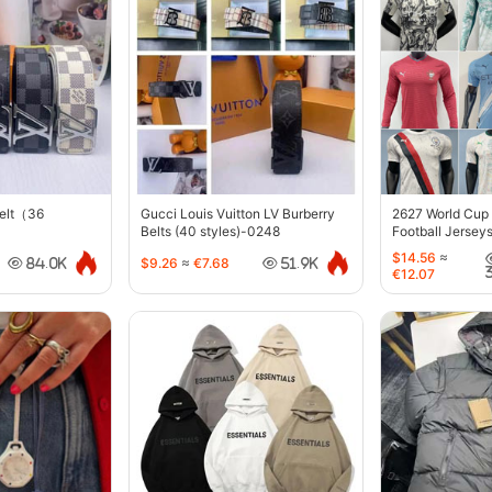
belt（36
Gucci Louis Vuitton LV Burberry
2627 World Cup
Belts (40 styles)-0248
Football Jersey
$14.56
≈
$9.26
≈
€7.68
84.0K
51.9K
€12.07