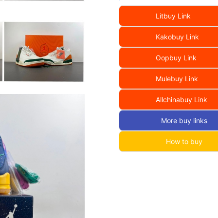
Litbuy Link
Kakobuy Link
Oopbuy Link
Mulebuy Link
Allchinabuy Link
More buy links
How to buy