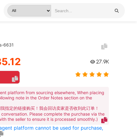
rs-6631
5.12
27.9K
ent platform from sourcing elsewhere, When placing
ollowing note in the Order Notes section on the
到我指定的链接购买！我会回访卖家是否收到此订单！
te conversation. Please complete the purchase via the
 with the seller to ensure it is processed smoothly.)
 agent platform cannot be used for purchase,