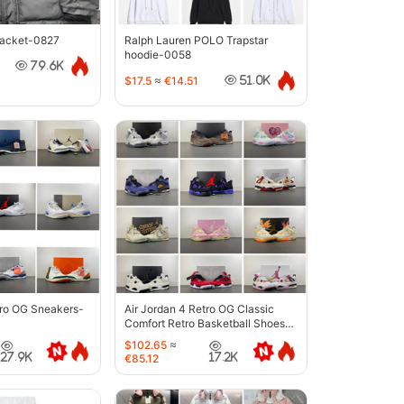
jacket-0827
Ralph Lauren POLO Trapstar
hoodie-0058
79.6K
$17.5
≈
€14.51
51.0K
tro OG Sneakers-
Air Jordan 4 Retro OG Classic
Comfort Retro Basketball Shoes-
6633
$102.65
≈
27.9K
17.2K
€85.12