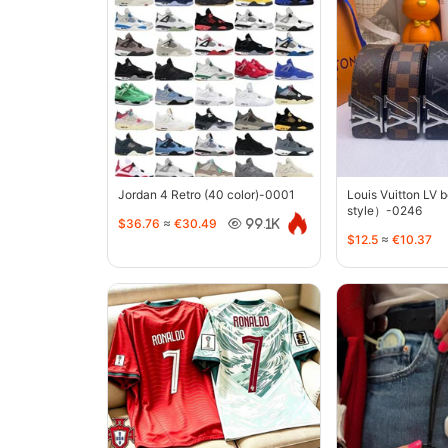
Jordan 4 Retro (40 color)-0001
Louis Vuitton LV 
style）-0246
$36.76
≈
€30.49
99.1K
$12.5
≈
€10.37