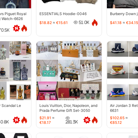
s Piguet Royal
ESSENTIALS Hoodie-0046
Burberry Down 
t Watch-6626
$18.82
≈
€15.61
$41.18
≈
€34.15
51.0K
70.5K
r Scandal Le
Louis Vuitton, Dior, Napoleon, and
Air Jordan 3 Re
Prada Perfume Gift Set-3050
6631
$21.91
≈
$102.65
≈
40.8K
281.3K
€18.17
€85.12