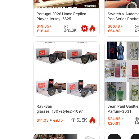
Portugal 2026 Home Replica
Swatch × Audemar
Player Jersey-6625
Pop Series Pocke
$19.85
≈
$66.18
≈
341.2K
6
€16.46
€54.88
Ray-Ban
Jean Paul Gaultie
glasses（30+styles)-1097
Parfum-3031
$24.85
≈
$11.03
≈
€9.15
51.3K
1
€20.61