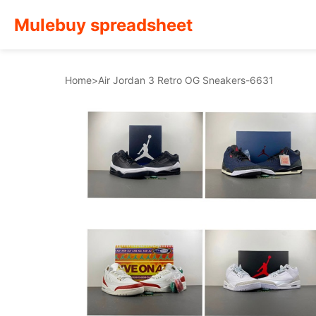
Mulebuy spreadsheet
Home
>
Air Jordan 3 Retro OG Sneakers-6631