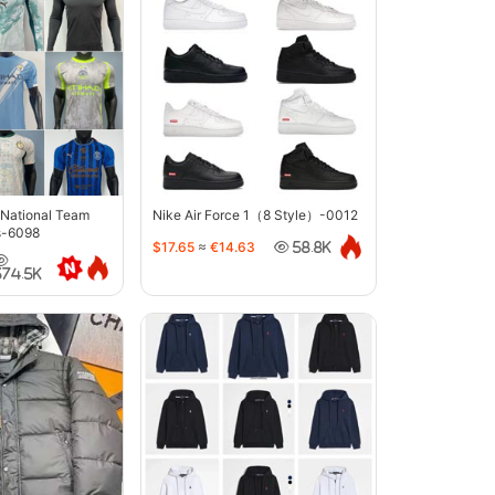
 National Team
Nike Air Force 1（8 Style）-0012
s-6098
$17.65
≈
€14.63
58.8K
374.5K