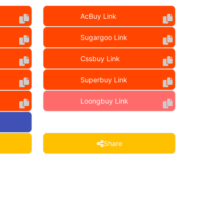
AcBuy Link
Sugargoo Link
Cssbuy Link
Superbuy Link
Loongbuy Link
Share