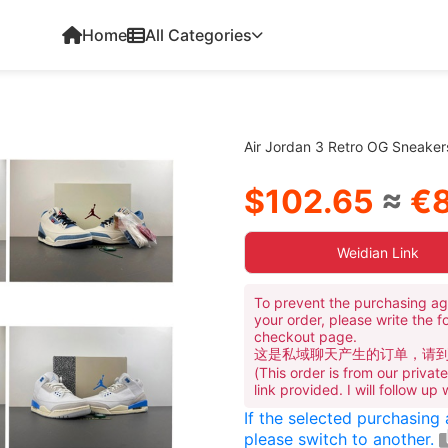
Home
All Categories
Air Jordan 3 Retro OG Sneake
$102.65
≈
€8
Weidian Link
To prevent the purchasing ag
your order, please write the f
checkout page.
这是私域聊天产生的订单，请
(This order is from our priva
link provided. I will follow up
If the selected purchasing
please switch to another.