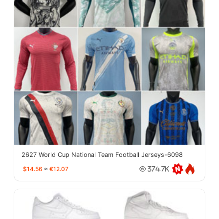
2627 World Cup National Team Football Jerseys-6098
$14.56
≈
€12.07
374.7K