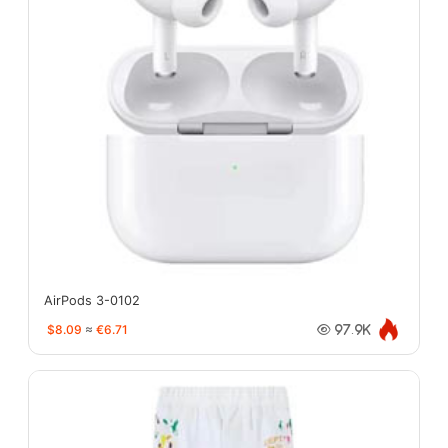
AirPods 3-0102
$8.09
≈
€6.71
97.9K