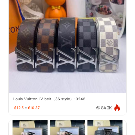
Louis Vuitton LV belt（36 style）-0246
$12.5
≈
€10.37
84.2K