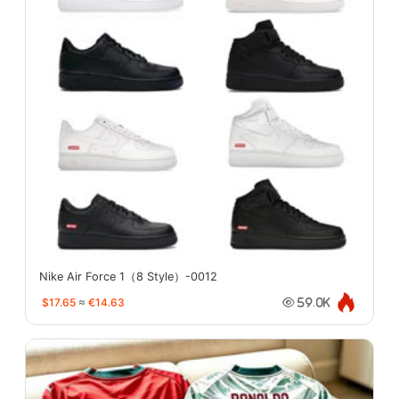
Nike Air Force 1（8 Style）-0012
$17.65
≈
€14.63
59.0K