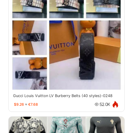
Gucci Louis Vuitton LV Burberry Belts (40 styles)-0248
$9.26
≈
€7.68
52.0K