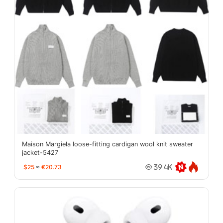
Maison Margiela loose-fitting cardigan wool knit sweater
jacket-5427
$25
≈
€20.73
39.4K