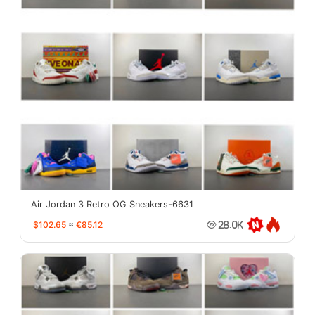
Air Jordan 3 Retro OG Sneakers-6631
$102.65
≈
€85.12
28.0K