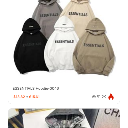
ESSENTIALS Hoodie-0046
$18.82
≈
€15.61
51.2K