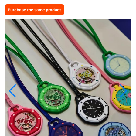
Purchase the same product