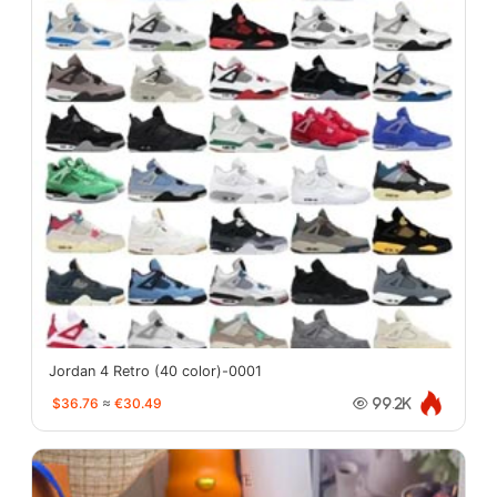
Jordan 4 Retro (40 color)-0001
$36.76
≈
€30.49
99.2K