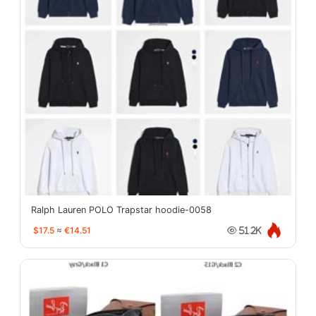
Ralph Lauren POLO Trapstar hoodie-0058
$17.5
≈
€14.51
51.2K