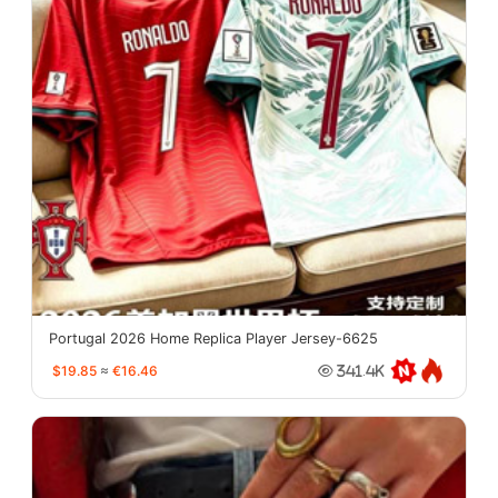
Portugal 2026 Home Replica Player Jersey-6625
$19.85
≈
€16.46
341.4K