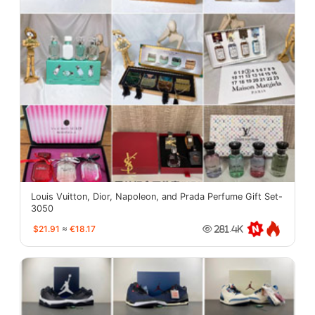
Louis Vuitton, Dior, Napoleon, and Prada Perfume Gift Set-
3050
$21.91
≈
€18.17
281.4K