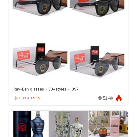
Ray-Ban glasses（30+styles)-1097
$11.03
≈
€9.15
51.4K