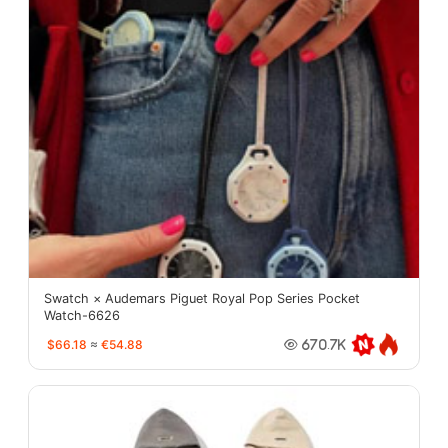
Swatch × Audemars Piguet Royal Pop Series Pocket
Watch-6626
$66.18
≈
€54.88
670.7K