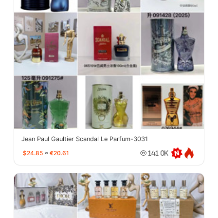
Jean Paul Gaultier Scandal Le Parfum-3031
$24.85
≈
€20.61
141.0K