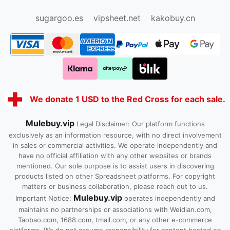
Kako1.com
Joyabuy.org
sugargoo.es
vipsheet.net
kakobuy.cn
We donate 1 USD to the Red Cross for each sale.
Mulebuy.vip
Legal Disclaimer: Our platform functions
exclusively as an information resource, with no direct involvement
in sales or commercial activities. We operate independently and
have no official affiliation with any other websites or brands
mentioned. Our sole purpose is to assist users in discovering
products listed on other Spreadsheet platforms. For copyright
matters or business collaboration, please reach out to us.
Mulebuy.vip
Important Notice:
operates independently and
maintains no partnerships or associations with Weidian.com,
Taobao.com, 1688.com, tmall.com, or any other e-commerce
platforms. We do not assume responsibility for content hosted on