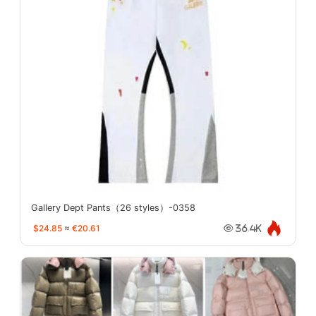
Gallery Dept Pants（26 styles）-0358
$24.85
≈
€20.61
36.4K