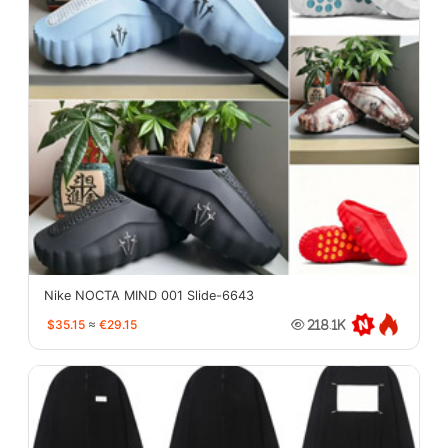
Nike NOCTA MIND 001 Slide-6643
$35.15
≈
€29.15
218.1K