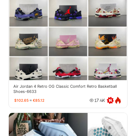
Air Jordan 4 Retro OG Classic Comfort Retro Basketball
Shoes-6633
$102.65
≈
€85.12
17.4K