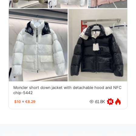
Moncler short down jacket with detachable hood and NFC
chip-5442
$10
≈
€8.29
61.8K
oopbuy.org
sugargoo.org
hipobuy.org
cssbuy.org