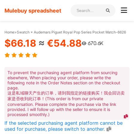
Mulebuy spreadsheet
Home
>
Swatch × Audemars Piguet Royal Pop Series Pocket Watch-6626
$66.18
≈
€54.88
670.6K
To prevent the purchasing agent platform from sourcing
elsewhere, When placing your order, please write the
following note in the Order Notes section on the checkout
page.
这是私域聊天产生的订单，请到我指定的链接购买！我会回访卖
家是否收到此订单！(This order is from our private
conversation. Please complete the purchase via the link
provided. I will follow up with the seller to ensure it is
processed smoothly.)
If the selected purchasing agent platform cannot be
used for purchase, please switch to another.