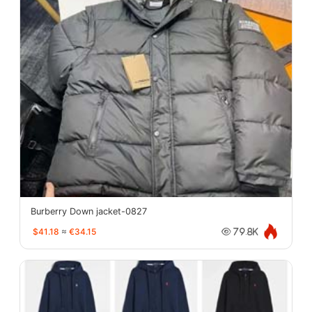
Burberry Down jacket-0827
$41.18
≈
€34.15
79.8K