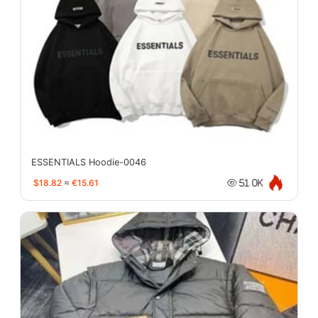
ESSENTIALS Hoodie-0046
$18.82
≈
€15.61
51.0K