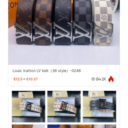
Louis Vuitton LV belt（36 style）-0246
$12.5
≈
€10.37
84.1K