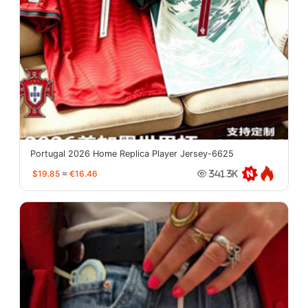
Portugal 2026 Home Replica Player Jersey-6625
$19.85
≈
€16.46
341.3K