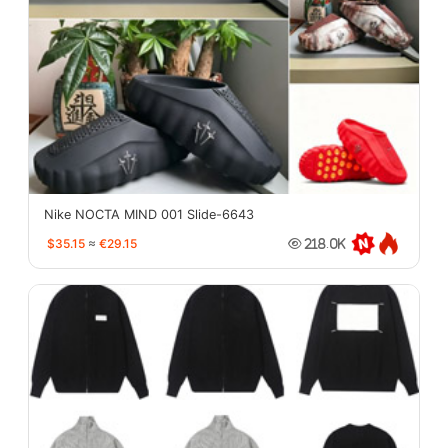
Nike NOCTA MIND 001 Slide-6643
$35.15
≈
€29.15
218.0K