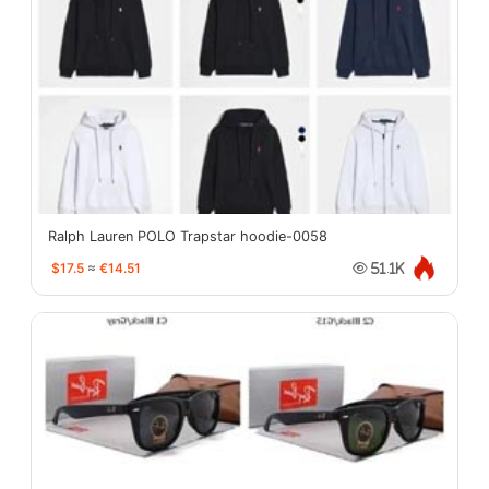
Ralph Lauren POLO Trapstar hoodie-0058
$17.5
≈
€14.51
51.1K