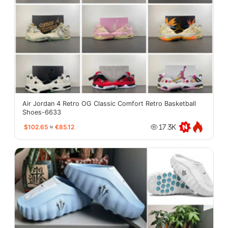
Air Jordan 4 Retro OG Classic Comfort Retro Basketball
Shoes-6633
$102.65
≈
€85.12
17.3K