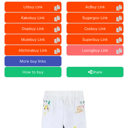
Litbuy Link
AcBuy Link
Kakobuy Link
Sugargoo Link
Oopbuy Link
Cssbuy Link
Mulebuy Link
Superbuy Link
Allchinabuy Link
Loongbuy Link
More buy links
How to buy
Share