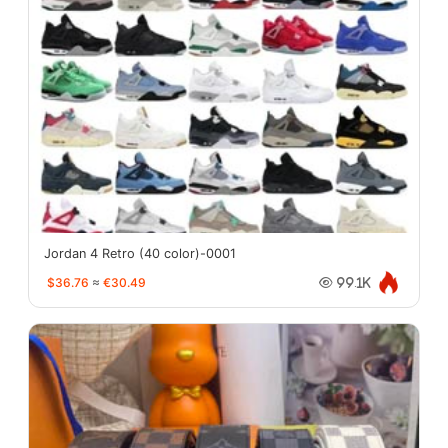
Jordan 4 Retro (40 color)-0001
$36.76
≈
€30.49
99.1K