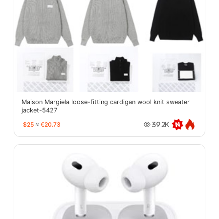
Maison Margiela loose-fitting cardigan wool knit sweater
jacket-5427
$25
≈
€20.73
39.2K