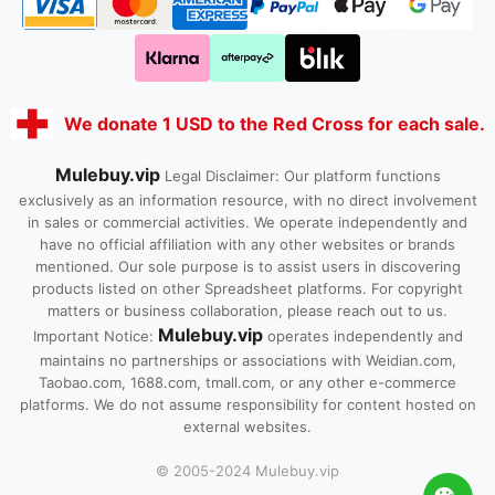
We donate 1 USD to the Red Cross for each sale.
Mulebuy.vip
Legal Disclaimer: Our platform functions
exclusively as an information resource, with no direct involvement
in sales or commercial activities. We operate independently and
have no official affiliation with any other websites or brands
mentioned. Our sole purpose is to assist users in discovering
products listed on other Spreadsheet platforms. For copyright
matters or business collaboration, please reach out to us.
Mulebuy.vip
Important Notice:
operates independently and
maintains no partnerships or associations with Weidian.com,
Taobao.com, 1688.com, tmall.com, or any other e-commerce
platforms. We do not assume responsibility for content hosted on
external websites.
© 2005-2024 Mulebuy.vip