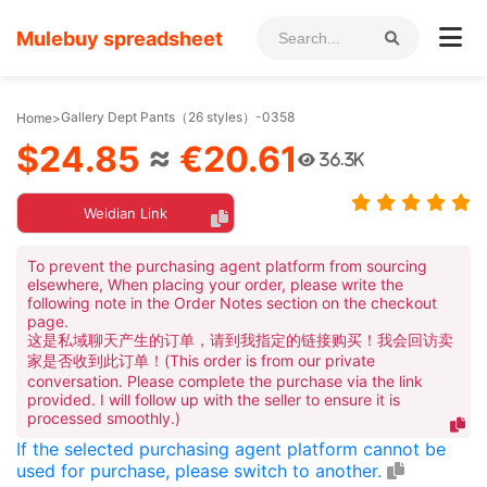
Mulebuy spreadsheet
Gallery Dept Pants（26 styles）-0358
Home
>
$24.85
≈
€20.61
36.3K
Weidian Link
To prevent the purchasing agent platform from sourcing
elsewhere, When placing your order, please write the
following note in the Order Notes section on the checkout
page.
这是私域聊天产生的订单，请到我指定的链接购买！我会回访卖
家是否收到此订单！(This order is from our private
conversation. Please complete the purchase via the link
provided. I will follow up with the seller to ensure it is
processed smoothly.)
If the selected purchasing agent platform cannot be
used for purchase, please switch to another.