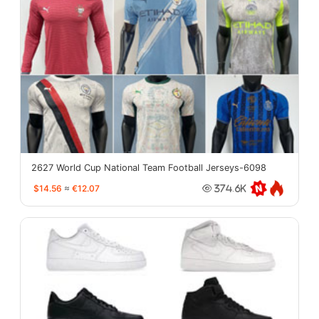
2627 World Cup National Team Football Jerseys-6098
$14.56
≈
€12.07
374.6K