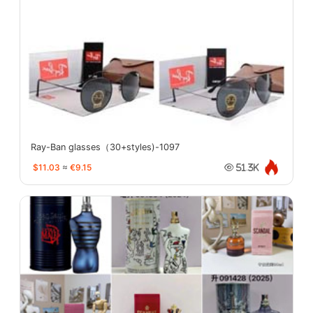
Ray-Ban glasses（30+styles)-1097
$11.03
≈
€9.15
51.3K