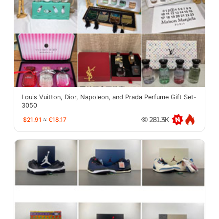
Louis Vuitton, Dior, Napoleon, and Prada Perfume Gift Set-
3050
$21.91
≈
€18.17
281.3K