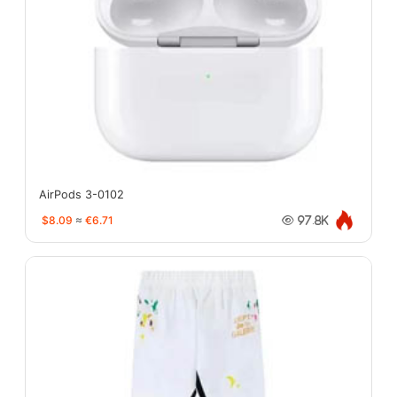
AirPods 3-0102
$8.09
≈
€6.71
97.8K