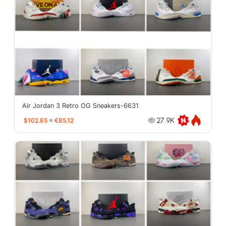
Air Jordan 3 Retro OG Sneakers-6631
$102.65
≈
€85.12
27.9K