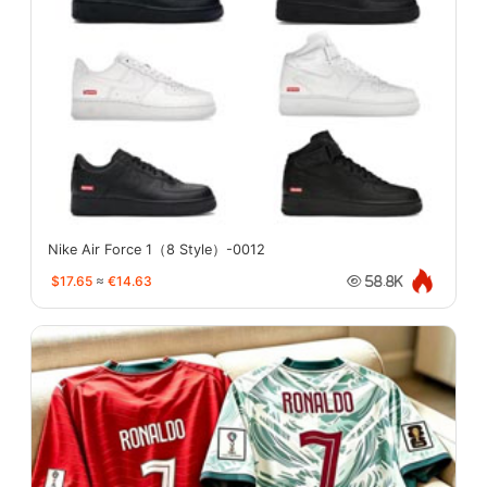
Nike Air Force 1（8 Style）-0012
$17.65
≈
€14.63
58.8K