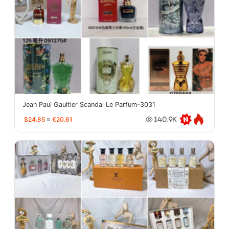
Jean Paul Gaultier Scandal Le Parfum-3031
$24.85
≈
€20.61
140.9K