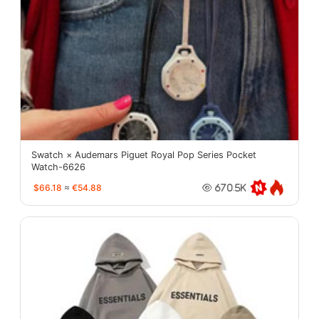
Swatch × Audemars Piguet Royal Pop Series Pocket
Watch-6626
$66.18
≈
€54.88
670.5K