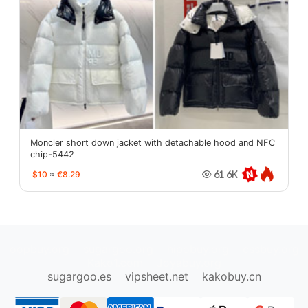
Moncler short down jacket with detachable hood and NFC
chip-5442
$10
≈
€8.29
61.6K
oopbuy.org
sugargoo.org
hipobuy.org
cssbuy.org
Kako1.com
Joyabuy.org
sugargoo.es
vipsheet.net
kakobuy.cn