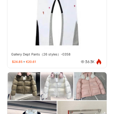
Gallery Dept Pants（26 styles）-0358
$24.85
≈
€20.61
36.3K