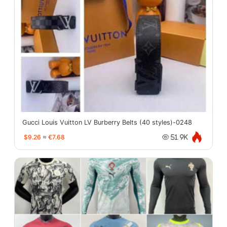
Gucci Louis Vuitton LV Burberry Belts (40 styles)-0248
$9.26
≈
€7.68
51.9K