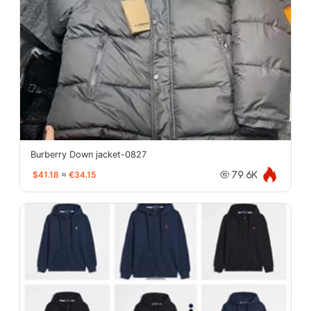
Burberry Down jacket-0827
$41.18
≈
€34.15
79.6K