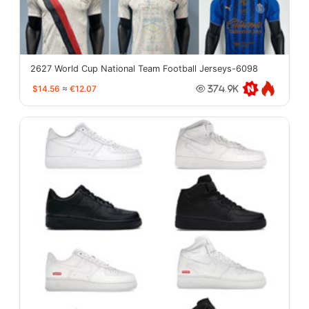
2627 World Cup National Team Football Jerseys-6098
$14.56
≈
€12.07
374.9K