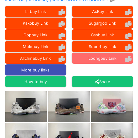
Litbuy Link
AcBuy Link
Kakobuy Link
Sugargoo Link
Oopbuy Link
Cssbuy Link
Mulebuy Link
Superbuy Link
Allchinabuy Link
Loongbuy Link
More buy links
How to buy
Share