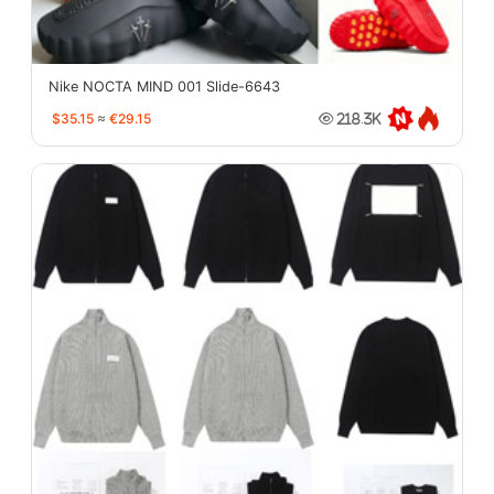
Nike NOCTA MIND 001 Slide-6643
$35.15
≈
€29.15
218.3K