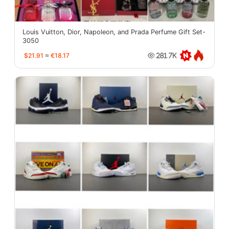
Louis Vuitton, Dior, Napoleon, and Prada Perfume Gift Set-
3050
$21.91
≈
€18.17
281.7K