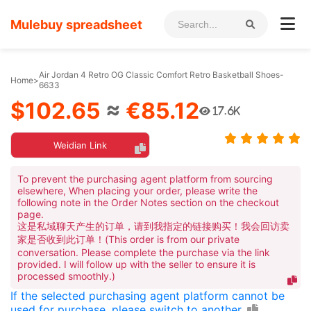
Mulebuy spreadsheet
Air Jordan 4 Retro OG Classic Comfort Retro Basketball Shoes-
Home
>
6633
$102.65
≈
€85.12
17.6K
Weidian Link
To prevent the purchasing agent platform from sourcing
elsewhere, When placing your order, please write the
following note in the Order Notes section on the checkout
page.
这是私域聊天产生的订单，请到我指定的链接购买！我会回访卖
家是否收到此订单！(This order is from our private
conversation. Please complete the purchase via the link
provided. I will follow up with the seller to ensure it is
processed smoothly.)
If the selected purchasing agent platform cannot be
used for purchase, please switch to another.