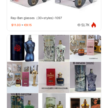
Ray-Ban glasses（30+styles)-1097
$11.03
≈
€9.15
51.7K