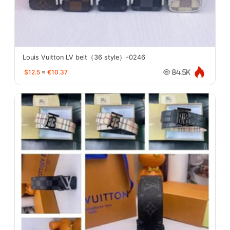
Louis Vuitton LV belt（36 style）-0246
$12.5
≈
€10.37
84.5K