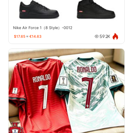
Nike Air Force 1（8 Style）-0012
$17.65
≈
€14.63
59.2K