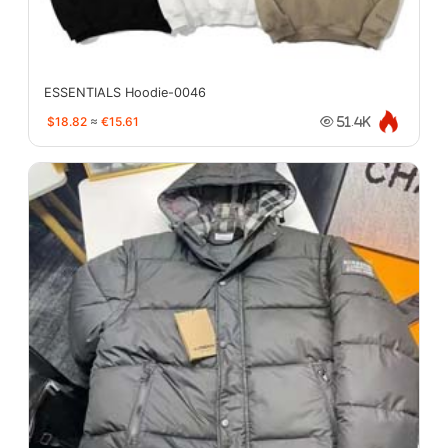
ESSENTIALS Hoodie-0046
$18.82
≈
€15.61
51.4K