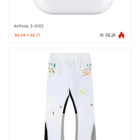
AirPods 3-0102
$8.09
≈
€6.71
98.2K