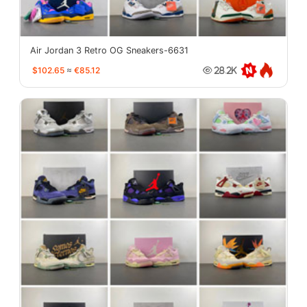
Air Jordan 3 Retro OG Sneakers-6631
$102.65
≈
€85.12
28.2K