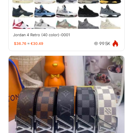
Jordan 4 Retro (40 color)-0001
$36.76
≈
€30.49
99.5K