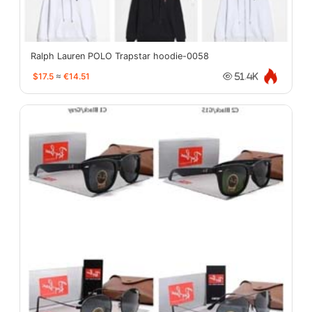
Ralph Lauren POLO Trapstar hoodie-0058
$17.5
≈
€14.51
51.4K