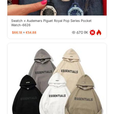
Swatch × Audemars Piguet Royal Pop Series Pocket
Watch-6626
$66.18
≈
€54.88
670.9K