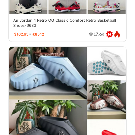
Air Jordan 4 Retro OG Classic Comfort Retro Basketball
Shoes-6633
$102.65
≈
€85.12
17.6K