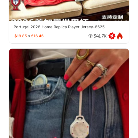
Portugal 2026 Home Replica Player Jersey-6625
$19.85
≈
€16.46
341.7K