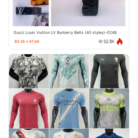
Gucci Louis Vuitton LV Burberry Belts (40 styles)-0248
$9.26
≈
€7.68
52.3K