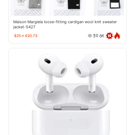
Maison Margiela loose-fitting cardigan wool knit sweater
jacket-5427
$25
≈
€20.73
39.6K