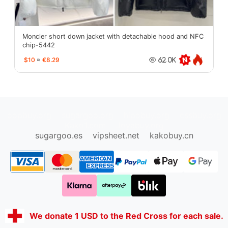
Moncler short down jacket with detachable hood and NFC
chip-5442
$10
≈
€8.29
62.0K
oopbuy.org
sugargoo.org
hipobuy.org
cssbuy.org
Kako1.com
Joyabuy.org
sugargoo.es
vipsheet.net
kakobuy.cn
We donate 1 USD to the Red Cross for each sale.