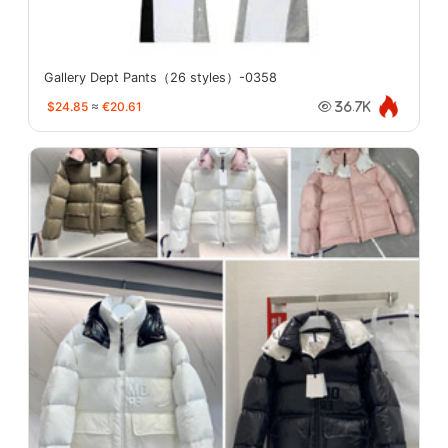
Gallery Dept Pants（26 styles）-0358
$24.85
≈
€20.61
36.7K