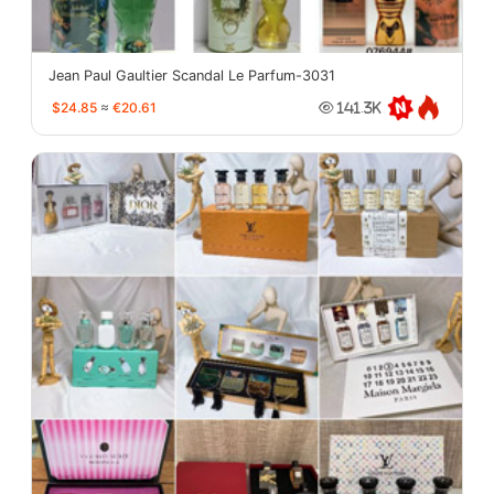
Jean Paul Gaultier Scandal Le Parfum-3031
$24.85
≈
€20.61
141.3K