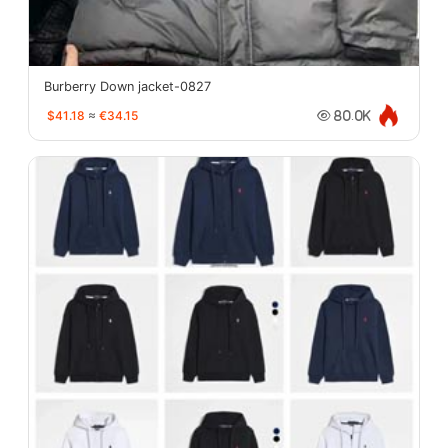
Burberry Down jacket-0827
$41.18
≈
€34.15
80.0K