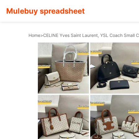
Mulebuy spreadsheet
Home
>
CELINE Yves Saint Laurent, YSL Coach Small Ch