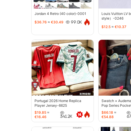
Jordan 4 Retro (40 color)-0001
Louis Vuitton LV 
style）-0246
$36.76
≈
€30.49
99.0K
$12.5
≈
€10.37
Portugal 2026 Home Replica
Swatch × Audemar
Player Jersey-6625
Pop Series Pocke
$19.85
≈
$66.18
≈
341.2K
6
€16.46
€54.88