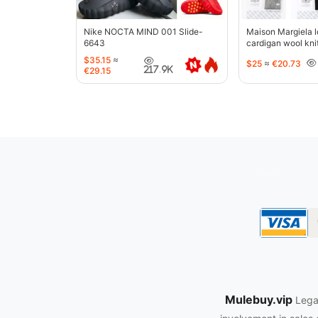
Nike NOCTA MIND 001 Slide-
Maison Margiela l
6643
cardigan wool kni
jacket-5427
$35.15
≈
$25
≈
€20.73
217.9K
€29.15
oopbuy.org
Mulebuy.vip
Legal