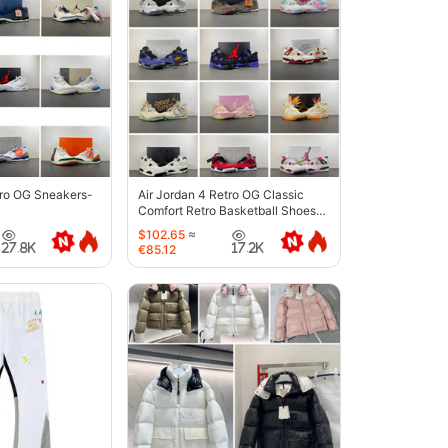
tro OG Sneakers-
Air Jordan 4 Retro OG Classic
Comfort Retro Basketball Shoes-
6633
$102.65
≈
27.8K
17.2K
€85.12