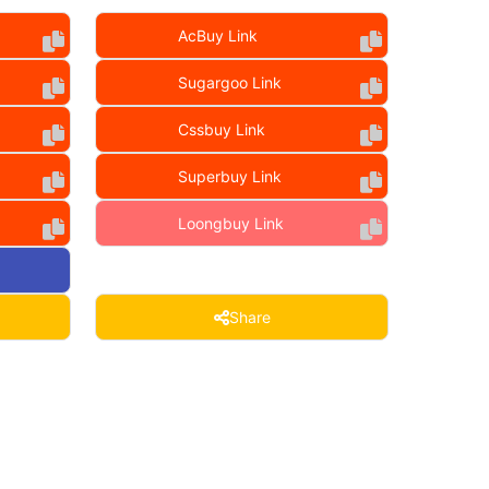
AcBuy Link
Sugargoo Link
Cssbuy Link
Superbuy Link
Loongbuy Link
Share