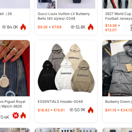
belt（36
Gucci Louis Vuitton LV Burberry
2627 World Cup
Belts (40 styles)-0248
Football Jersey
$14.56
≈
$9.26
≈
€7.68
84.0K
51.8K
€12.07
s Piguet Royal
ESSENTIALS Hoodie-0046
Burberry Down 
t Watch-6626
$18.82
≈
€15.61
$41.18
≈
€34.15
50.9K
70.4K