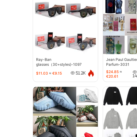
Ray-Ban
Jean Paul Gaultie
glasses（30+styles)-1097
Parfum-3031
$24.85
≈
$11.03
≈
€9.15
51.2K
1
€20.61