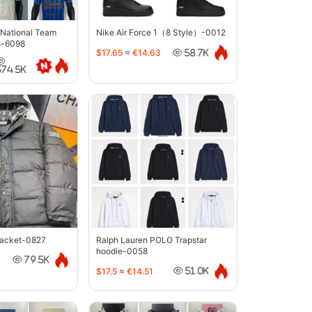
 National Team
Nike Air Force 1（8 Style）-0012
s-6098
$17.65
≈
€14.63
58.7K
374.5K
jacket-0827
Ralph Lauren POLO Trapstar
hoodie-0058
79.5K
$17.5
≈
€14.51
51.0K