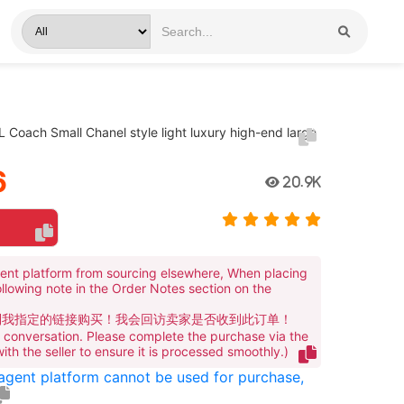
 Coach Small Chanel style light luxury high-end large
6
20.9K
ent platform from sourcing elsewhere, When placing
ollowing note in the Order Notes section on the
到我指定的链接购买！我会回访卖家是否收到此订单！
te conversation. Please complete the purchase via the
 with the seller to ensure it is processed smoothly.)
 agent platform cannot be used for purchase,