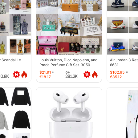
r Scandal Le
Louis Vuitton, Dior, Napoleon, and
Air Jordan 3 Re
Prada Perfume Gift Set-3050
6631
$21.91
≈
$102.65
≈
40.8K
281.2K
€18.17
€85.12