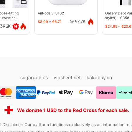
oose-fitting
AirPods 3-0102
Gallery Dept P
t sweater
styles）-0358
$8.09
≈
€6.71
97.7K
$24.85
≈
€20.6
39.2K
sugargoo.org
hipobuy.org
cssbuy.org
Kako1.com
sugargoo.es
vipsheet.net
kakobuy.cn
We donate 1 USD to the Red Cross for each sale.
 Disclaimer: Our platform functions exclusively as an information res