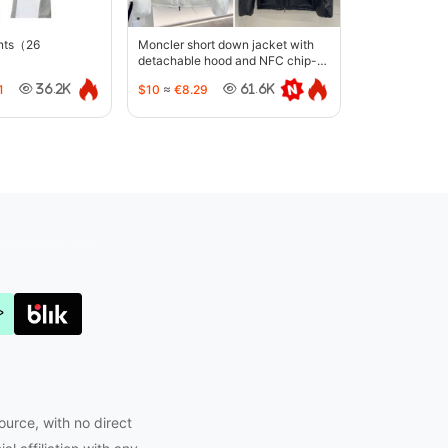
ants（26
Moncler short down jacket with
detachable hood and NFC chip-
5442
1
$10
≈
€8.29
36.2K
61.6K
Joyabuy.org
ource, with no direct