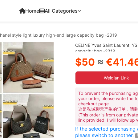
Home
All Categories
anel style light luxury high-end large capacity bag -2319
CELINE Yves Saint Laurent, YSL
capacity bag -2319
$50
≈
€41.4
Weidian Link
To prevent the purchasing ag
your order, please write the f
checkout page.
这是私域聊天产生的订单，请
(This order is from our priva
link provided. I will follow up
If the selected purchasing
please switch to another.