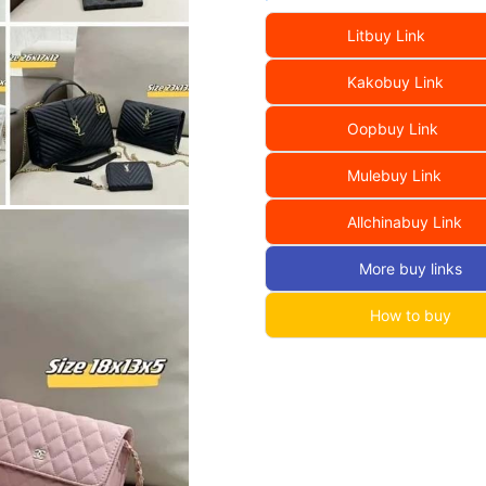
Litbuy Link
Kakobuy Link
Oopbuy Link
Mulebuy Link
Allchinabuy Link
More buy links
How to buy