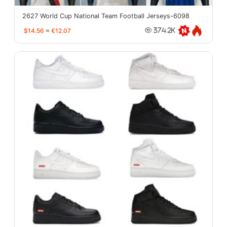
2627 World Cup National Team Football Jerseys-6098
$14.56
≈
€12.07
374.2K