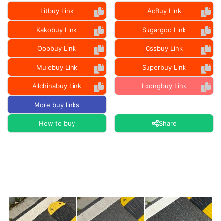
Litbuy Link
AcBuy Link
Kakobuy Link
Sugargoo Link
Oopbuy Link
Cssbuy Link
Mulebuy Link
Superbuy Link
Allchinabuy Link
Loongbuy Link
More buy links
How to buy
Share