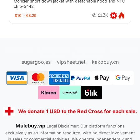
Moncler short down jacket with detachable hood and NFC
chip-5442
$10
≈
€8.29
61.3K
oopbuy.org
sugargoo.org
hipobuy.org
cssbuy.org
Kako1.com
Joyabuy.org
sugargoo.es
vipsheet.net
kakobuy.cn
We donate 1 USD to the Red Cross for each sale.
Mulebuy.vip
Legal Disclaimer: Our platform functions
exclusively as an information resource, with no direct involvement
in sales or commercial activities. We operate independently and