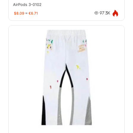
AirPods 3-0102
$8.09
≈
€6.71
97.3K