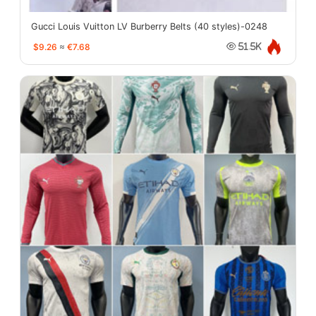
Gucci Louis Vuitton LV Burberry Belts (40 styles)-0248
$9.26
≈
€7.68
51.5K