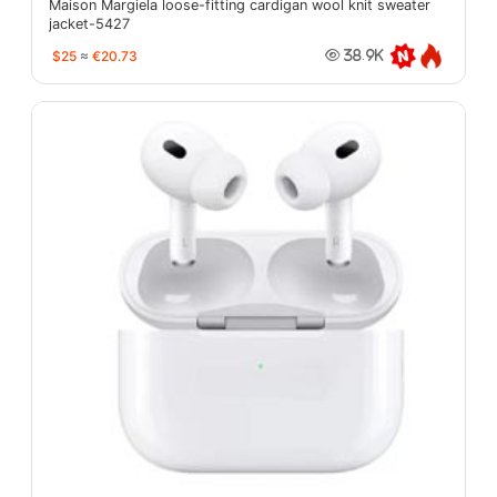
Maison Margiela loose-fitting cardigan wool knit sweater
jacket-5427
$25
≈
€20.73
38.9K