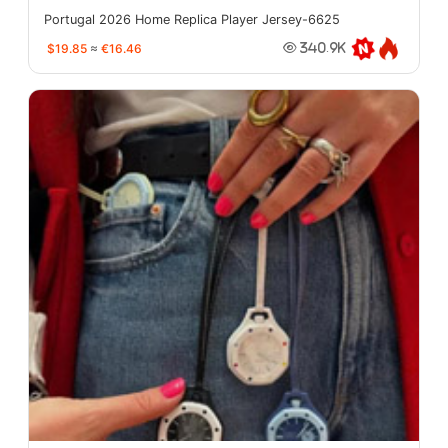
Portugal 2026 Home Replica Player Jersey-6625
$19.85
≈
€16.46
340.9K