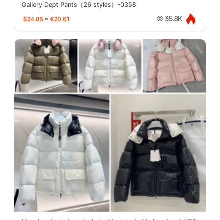
Gallery Dept Pants（26 styles）-0358
$24.85
≈
€20.61
35.8K