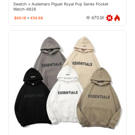
Swatch × Audemars Piguet Royal Pop Series Pocket
Watch-6626
$66.18
≈
€54.88
670.1K