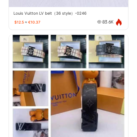
Louis Vuitton LV belt（36 style）-0246
$12.5
≈
€10.37
83.6K