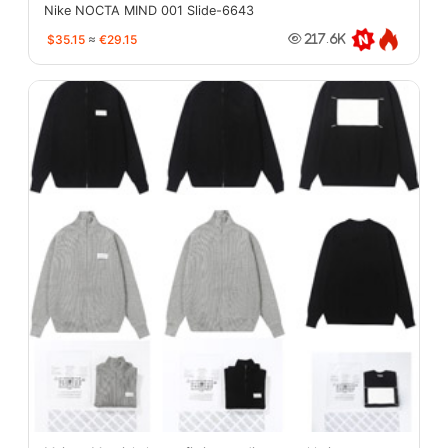
Nike NOCTA MIND 001 Slide-6643
$35.15
≈
€29.15
217.6K