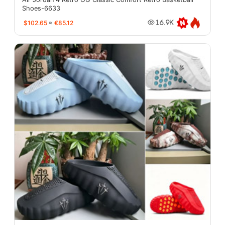
Shoes-6633
$102.65
≈
€85.12
16.9K