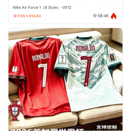
Nike Air Force 1（8 Style）-0012
$17.65
≈
€14.63
58.4K