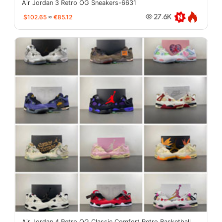
Air Jordan 3 Retro OG Sneakers-6631
$102.65
≈
€85.12
27.6K
Air Jordan 4 Retro OG Classic Comfort Retro Basketball