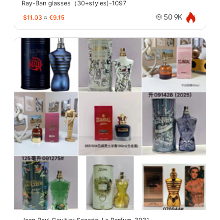
Ray-Ban glasses（30+styles)-1097
$11.03
≈
€9.15
50.9K