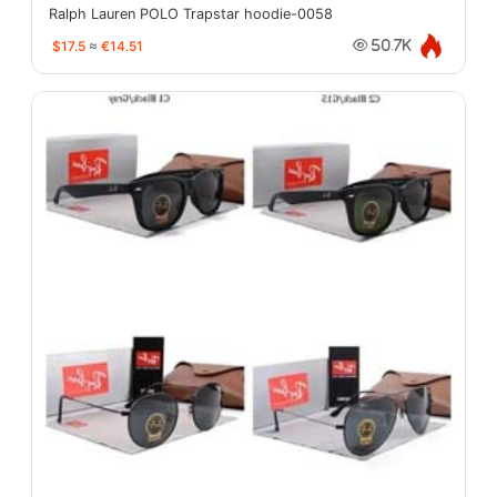
Ralph Lauren POLO Trapstar hoodie-0058
$17.5
≈
€14.51
50.7K