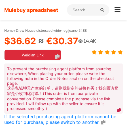
Mulebuy spreadsheet
Home
>
Drew House distressed wide-leg jeans-5488
$36.62
≈
€30.37
14.4K
Weidian Link
To prevent the purchasing agent platform from sourcing
elsewhere, When placing your order, please write the
following note in the Order Notes section on the checkout
page.
这是私域聊天产生的订单，请到我指定的链接购买！我会回访卖
家是否收到此订单！(This order is from our private
conversation. Please complete the purchase via the link
provided. I will follow up with the seller to ensure it is
processed smoothly.)
If the selected purchasing agent platform cannot be
used for purchase, please switch to another.