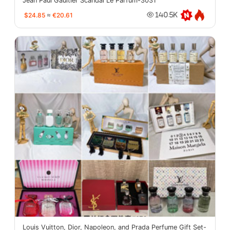
Jean Paul Gaultier Scandal Le Parfum-3031
$24.85
≈
€20.61
140.5K
Louis Vuitton, Dior, Napoleon, and Prada Perfume Gift Set-