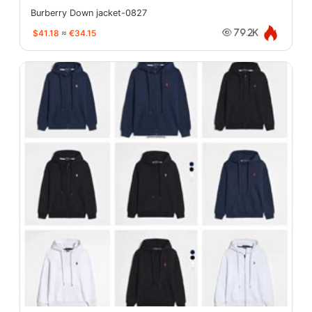
Burberry Down jacket-0827
$41.18
≈
€34.15
79.2K