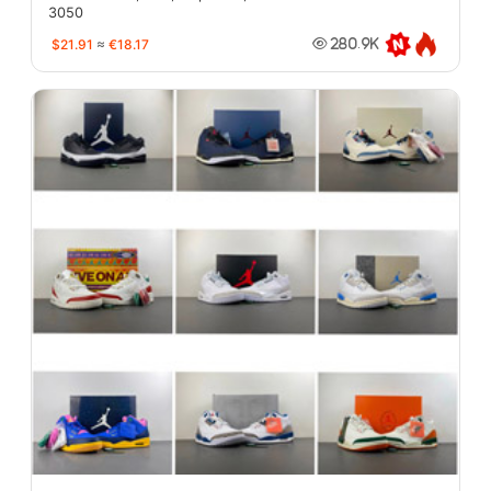
3050
$21.91
≈
€18.17
280.9K