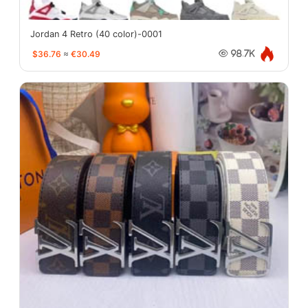
Jordan 4 Retro (40 color)-0001
$36.76
≈
€30.49
98.7K