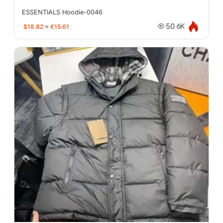
ESSENTIALS Hoodie-0046
$18.82
≈
€15.61
50.6K