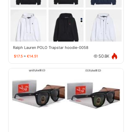
Ralph Lauren POLO Trapstar hoodie-0058
$17.5
≈
€14.51
50.8K