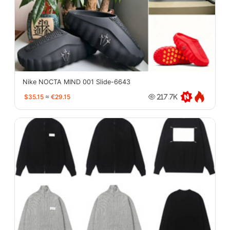
Nike NOCTA MIND 001 Slide-6643
$35.15
≈
€29.15
217.7K