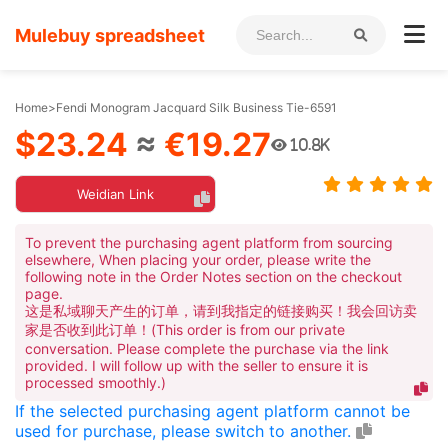
Mulebuy spreadsheet
Home
>
Fendi Monogram Jacquard Silk Business Tie-6591
$23.24
≈
€19.27
10.8K
Weidian Link
To prevent the purchasing agent platform from sourcing
elsewhere, When placing your order, please write the
following note in the Order Notes section on the checkout
page.
这是私域聊天产生的订单，请到我指定的链接购买！我会回访卖
家是否收到此订单！(This order is from our private
conversation. Please complete the purchase via the link
provided. I will follow up with the seller to ensure it is
processed smoothly.)
If the selected purchasing agent platform cannot be
used for purchase, please switch to another.