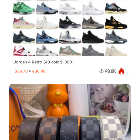
Jordan 4 Retro (40 color)-0001
$36.76
≈
€30.49
98.8K