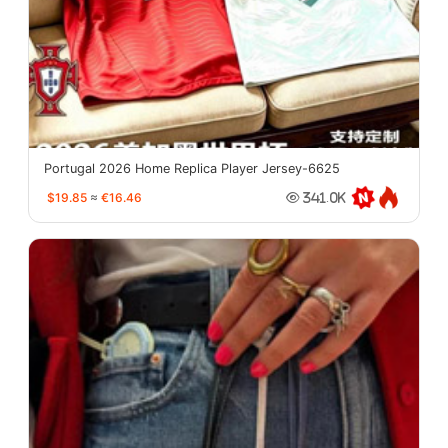
Portugal 2026 Home Replica Player Jersey-6625
$19.85
≈
€16.46
341.0K