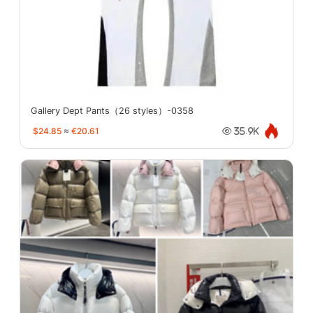
Gallery Dept Pants（26 styles）-0358
$24.85
≈
€20.61
35.9K