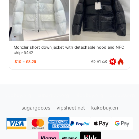
Moncler short down jacket with detachable hood and NFC
chip-5442
$10
≈
€8.29
61.4K
oopbuy.org
sugargoo.org
hipobuy.org
cssbuy.org
Kako1.com
Joyabuy.org
sugargoo.es
vipsheet.net
kakobuy.cn