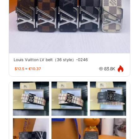
Louis Vuitton LV belt（36 style）-0246
$12.5
≈
€10.37
83.8K