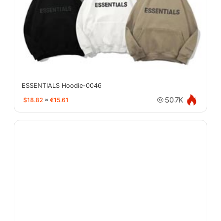
ESSENTIALS Hoodie-0046
$18.82
≈
€15.61
50.7K