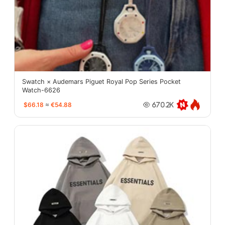
Swatch × Audemars Piguet Royal Pop Series Pocket
Watch-6626
$66.18
≈
€54.88
670.2K