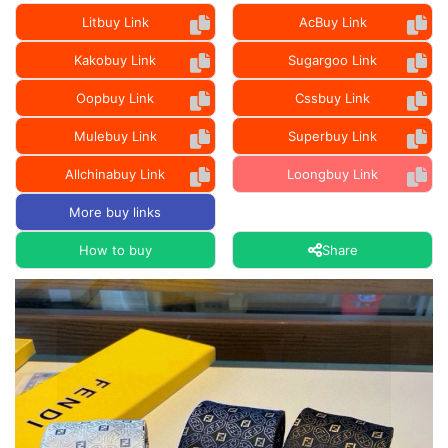
Litbuy Link
AcBuy Link
Kakobuy Link
Sugargoo Link
Oopbuy Link
Cssbuy Link
Mulebuy Link
Superbuy Link
Allchinabuy Link
Loongbuy Link
More buy links
How to buy
Share