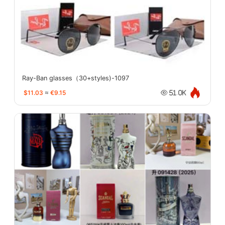
Ray-Ban glasses（30+styles)-1097
$11.03
≈
€9.15
51.0K