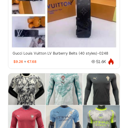
Gucci Louis Vuitton LV Burberry Belts (40 styles)-0248
$9.26
≈
€7.68
51.6K