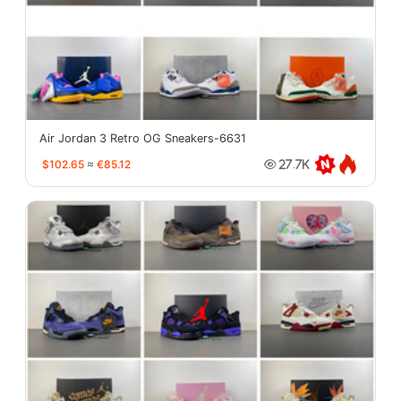
Air Jordan 3 Retro OG Sneakers-6631
$102.65
≈
€85.12
27.7K