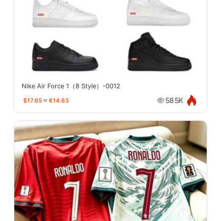
Nike Air Force 1（8 Style）-0012
$17.65
≈
€14.63
58.5K