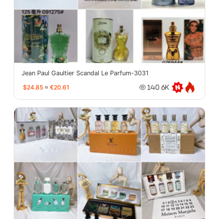
Jean Paul Gaultier Scandal Le Parfum-3031
$24.85
≈
€20.61
140.6K