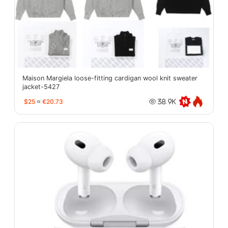
Maison Margiela loose-fitting cardigan wool knit sweater
jacket-5427
$25
≈
€20.73
38.9K