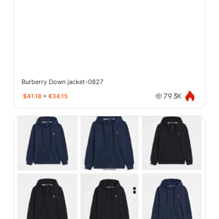
Burberry Down jacket-0827
$41.18
≈
€34.15
79.3K