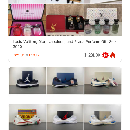
Louis Vuitton, Dior, Napoleon, and Prada Perfume Gift Set-
3050
$21.91
≈
€18.17
281.0K