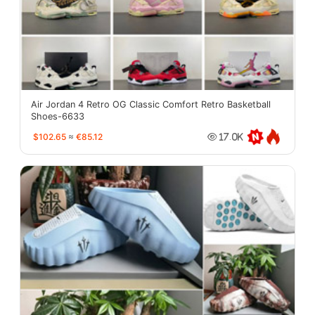
Air Jordan 4 Retro OG Classic Comfort Retro Basketball
Shoes-6633
$102.65
≈
€85.12
17.0K