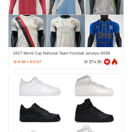
2627 World Cup National Team Football Jerseys-6098
$14.56
≈
€12.07
374.3K