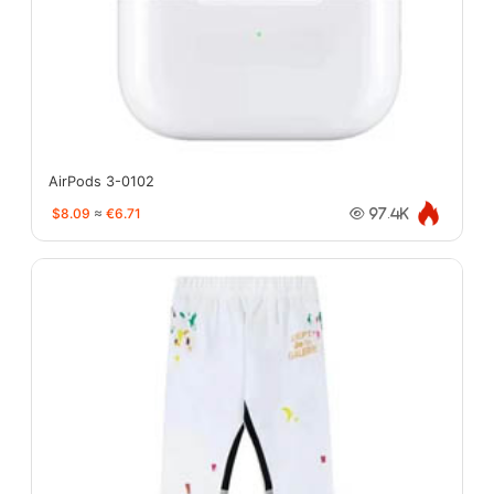
AirPods 3-0102
$8.09
≈
€6.71
97.4K