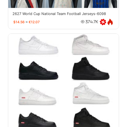
2627 World Cup National Team Football Jerseys-6098
$14.56
≈
€12.07
374.7K