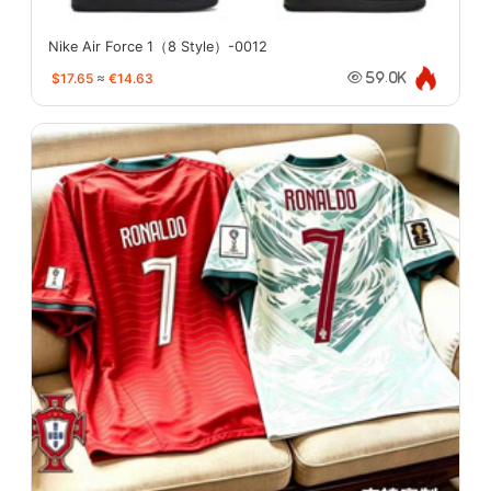
Nike Air Force 1（8 Style）-0012
$17.65
≈
€14.63
59.0K