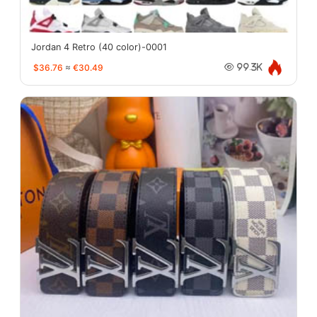
Jordan 4 Retro (40 color)-0001
$36.76
≈
€30.49
99.3K