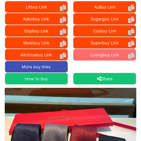
Litbuy Link
AcBuy Link
Kakobuy Link
Sugargoo Link
Oopbuy Link
Cssbuy Link
Mulebuy Link
Superbuy Link
Allchinabuy Link
Loongbuy Link
More buy links
How to buy
Share