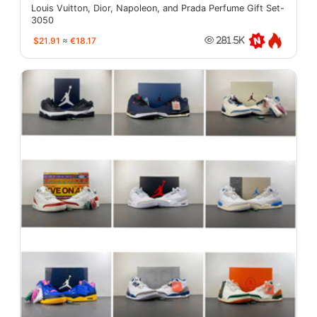
Louis Vuitton, Dior, Napoleon, and Prada Perfume Gift Set-
3050
$21.91
≈
€18.17
281.5K