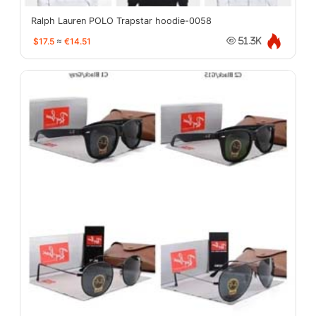
Ralph Lauren POLO Trapstar hoodie-0058
$17.5
≈
€14.51
51.3K