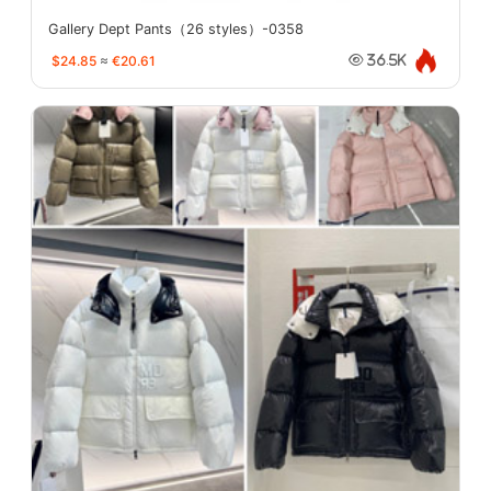
Gallery Dept Pants（26 styles）-0358
$24.85
≈
€20.61
36.5K