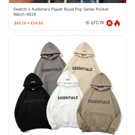
Swatch × Audemars Piguet Royal Pop Series Pocket
Watch-6626
$66.18
≈
€54.88
670.7K