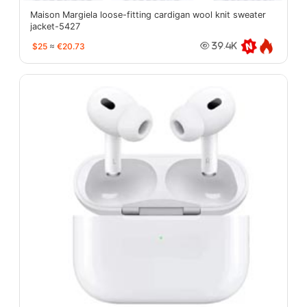
Maison Margiela loose-fitting cardigan wool knit sweater
jacket-5427
$25
≈
€20.73
39.4K