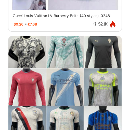
Gucci Louis Vuitton LV Burberry Belts (40 styles)-0248
$9.26
≈
€7.68
52.1K