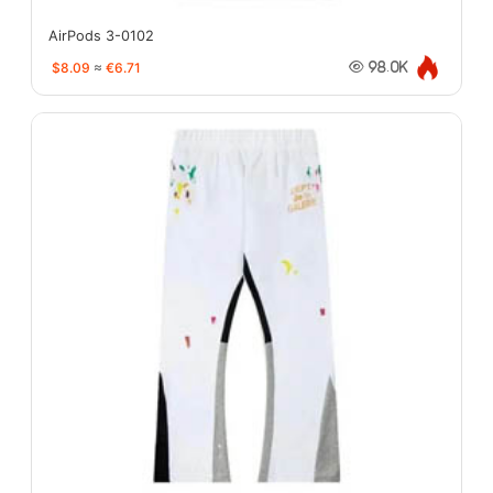
AirPods 3-0102
$8.09
≈
€6.71
98.0K