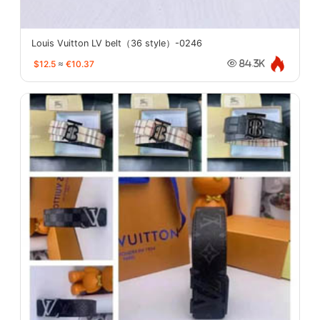
Louis Vuitton LV belt（36 style）-0246
$12.5
≈
€10.37
84.3K