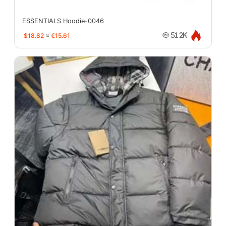
ESSENTIALS Hoodie-0046
$18.82
≈
€15.61
51.2K