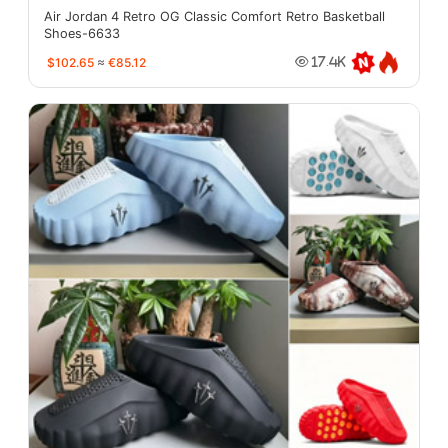
Air Jordan 4 Retro OG Classic Comfort Retro Basketball
Shoes-6633
$102.65
≈
€85.12
17.4K