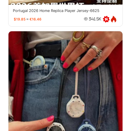
Portugal 2026 Home Replica Player Jersey-6625
$19.85
≈
€16.46
341.5K