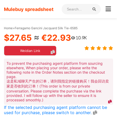
Mulebuy spreadsheet
Home
>
Ferragamo Gancini Jacquard Silk Tie-6585
$27.65
≈
€22.93
10.9K
Weidian Link
To prevent the purchasing agent platform from sourcing
elsewhere, When placing your order, please write the
following note in the Order Notes section on the checkout
page.
这是私域聊天产生的订单，请到我指定的链接购买！我会回访卖
家是否收到此订单！(This order is from our private
conversation. Please complete the purchase via the link
provided. I will follow up with the seller to ensure it is
processed smoothly.)
If the selected purchasing agent platform cannot be
used for purchase, please switch to another.