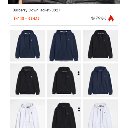
Burberry Down jacket-0827
$41.18
≈
€34.15
79.8K