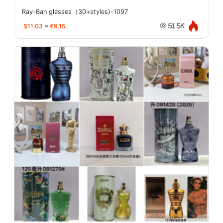
Ray-Ban glasses（30+styles)-1097
$11.03
≈
€9.15
51.5K