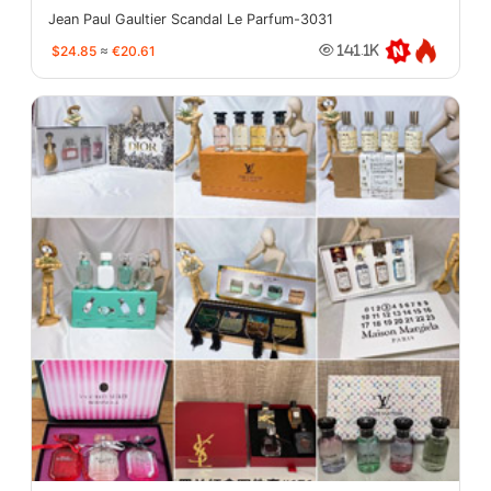
Jean Paul Gaultier Scandal Le Parfum-3031
$24.85
≈
€20.61
141.1K