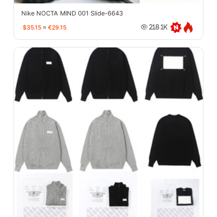
Nike NOCTA MIND 001 Slide-6643
$35.15
≈
€29.15
218.1K