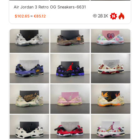
Air Jordan 3 Retro OG Sneakers-6631
$102.65
≈
€85.12
28.1K