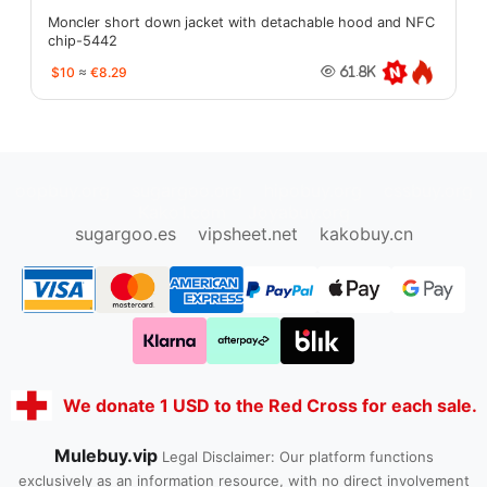
Moncler short down jacket with detachable hood and NFC
chip-5442
$10
≈
€8.29
61.8K
oopbuy.org
sugargoo.org
hipobuy.org
cssbuy.org
Kako1.com
Joyabuy.org
sugargoo.es
vipsheet.net
kakobuy.cn
We donate 1 USD to the Red Cross for each sale.
Mulebuy.vip
Legal Disclaimer: Our platform functions
exclusively as an information resource, with no direct involvement