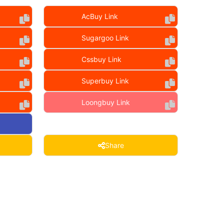
AcBuy Link
Sugargoo Link
Cssbuy Link
Superbuy Link
Loongbuy Link
Share