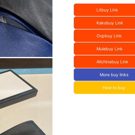
Litbuy Link
Kakobuy Link
Oopbuy Link
Mulebuy Link
Allchinabuy Link
More buy links
How to buy