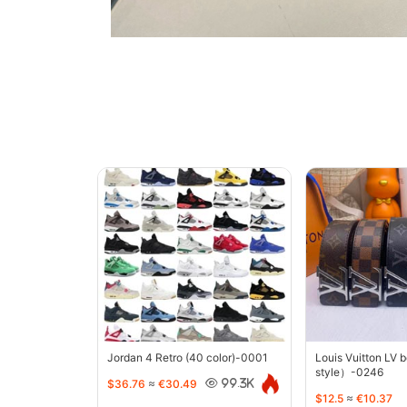
Jordan 4 Retro (40 color)-0001
Louis Vuitton LV 
style）-0246
$36.76
≈
€30.49
99.3K
$12.5
≈
€10.37