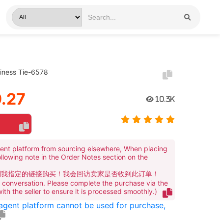
iness Tie-6578
.27
10.3K
ent platform from sourcing elsewhere, When placing
ollowing note in the Order Notes section on the
到我指定的链接购买！我会回访卖家是否收到此订单！
te conversation. Please complete the purchase via the
 with the seller to ensure it is processed smoothly.)
 agent platform cannot be used for purchase,