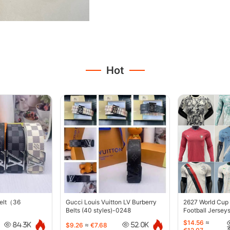
Hot
belt（36
Gucci Louis Vuitton LV Burberry
2627 World Cup
Belts (40 styles)-0248
Football Jersey
$14.56
≈
$9.26
≈
€7.68
84.3K
52.0K