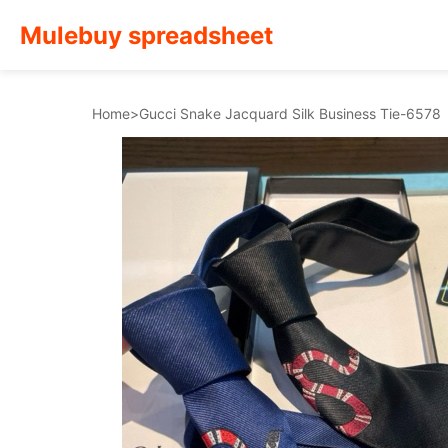
Mulebuy spreadsheet
Home
>
Gucci Snake Jacquard Silk Business Tie-6578