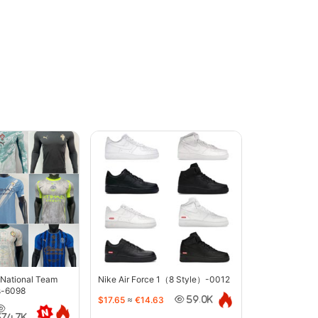
 National Team
Nike Air Force 1（8 Style）-0012
s-6098
$17.65
≈
€14.63
59.0K
374.7K