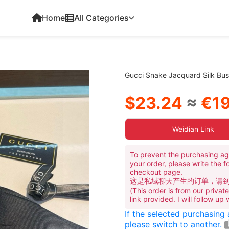
Home
All Categories
Gucci Snake Jacquard Silk Bus
$23.24
≈
€19
Weidian Link
To prevent the purchasing ag
your order, please write the f
checkout page.
这是私域聊天产生的订单，请
(This order is from our priva
link provided. I will follow up
If the selected purchasing
please switch to another.