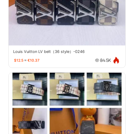
Louis Vuitton LV belt（36 style）-0246
$12.5
≈
€10.37
84.5K