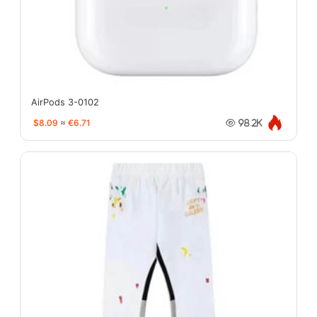
AirPods 3-0102
$8.09
≈
€6.71
98.2K