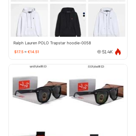
Ralph Lauren POLO Trapstar hoodie-0058
$17.5
≈
€14.51
51.4K