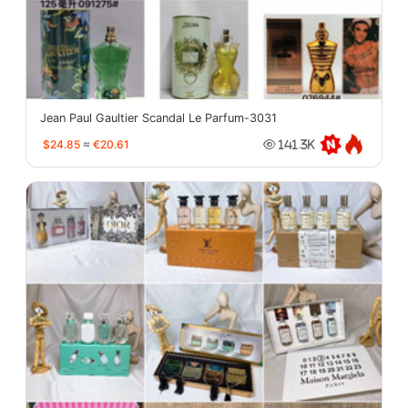
Jean Paul Gaultier Scandal Le Parfum-3031
$24.85
≈
€20.61
141.3K