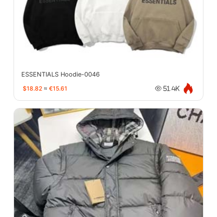
ESSENTIALS Hoodie-0046
$18.82
≈
€15.61
51.4K