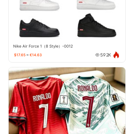
Nike Air Force 1（8 Style）-0012
$17.65
≈
€14.63
59.2K