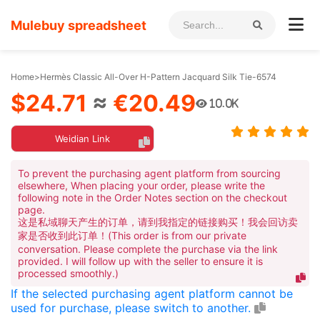
Mulebuy spreadsheet
Home
>
Hermès Classic All-Over H-Pattern Jacquard Silk Tie-6574
$24.71
≈
€20.49
10.0K
Weidian Link
To prevent the purchasing agent platform from sourcing
elsewhere, When placing your order, please write the
following note in the Order Notes section on the checkout
page.
这是私域聊天产生的订单，请到我指定的链接购买！我会回访卖
家是否收到此订单！(This order is from our private
conversation. Please complete the purchase via the link
provided. I will follow up with the seller to ensure it is
processed smoothly.)
If the selected purchasing agent platform cannot be
used for purchase, please switch to another.