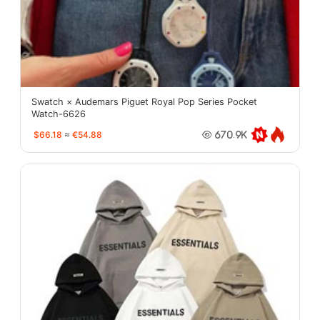
Swatch × Audemars Piguet Royal Pop Series Pocket
Watch-6626
$66.18
≈
€54.88
670.9K