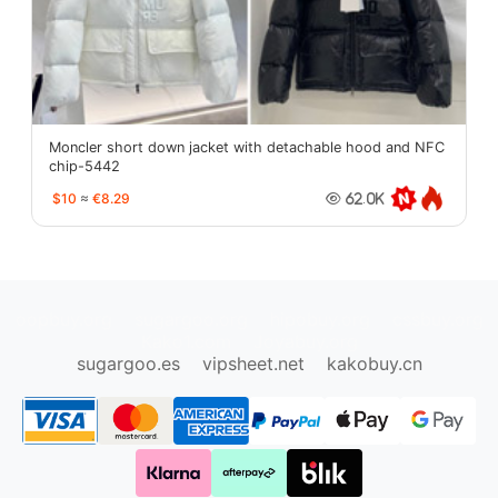
Moncler short down jacket with detachable hood and NFC
chip-5442
$10
≈
€8.29
62.0K
oopbuy.org
sugargoo.org
hipobuy.org
cssbuy.org
Kako1.com
Joyabuy.org
sugargoo.es
vipsheet.net
kakobuy.cn