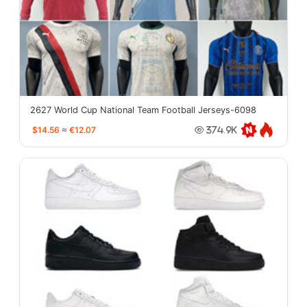
2627 World Cup National Team Football Jerseys-6098
$14.56
≈
€12.07
374.9K