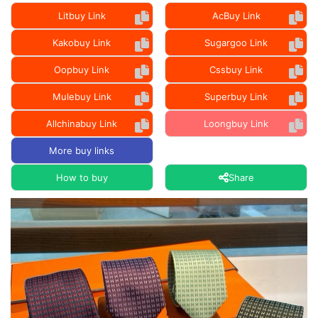
Litbuy Link
AcBuy Link
Kakobuy Link
Sugargoo Link
Oopbuy Link
Cssbuy Link
Mulebuy Link
Superbuy Link
Allchinabuy Link
Loongbuy Link
More buy links
How to buy
Share