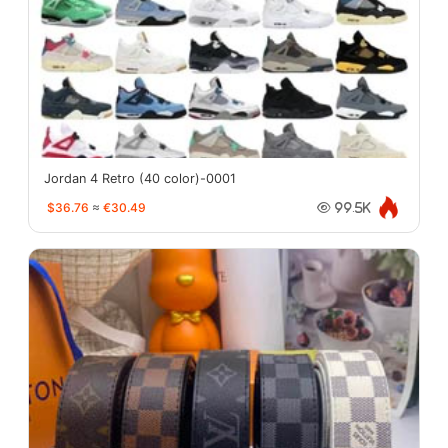
Jordan 4 Retro (40 color)-0001
$36.76
≈
€30.49
99.5K