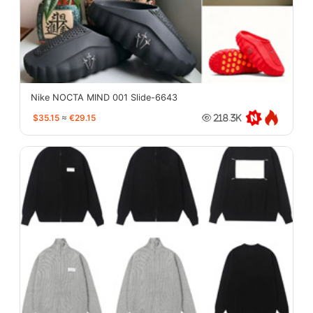
Nike NOCTA MIND 001 Slide-6643
$35.15
≈
€29.15
218.3K