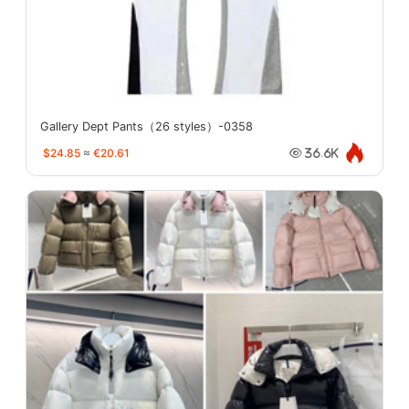
Gallery Dept Pants（26 styles）-0358
$24.85
≈
€20.61
36.6K