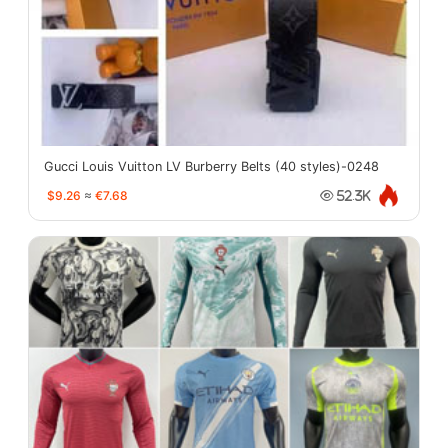
Gucci Louis Vuitton LV Burberry Belts (40 styles)-0248
$9.26
≈
€7.68
52.3K