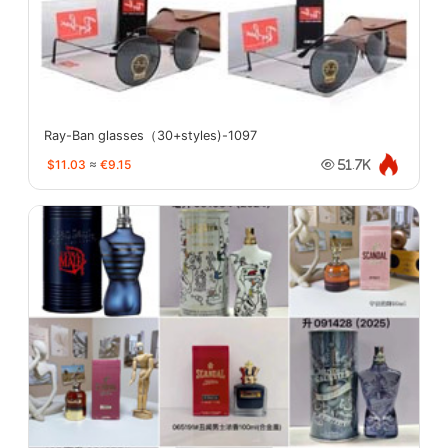
Ray-Ban glasses（30+styles)-1097
$11.03
≈
€9.15
51.7K