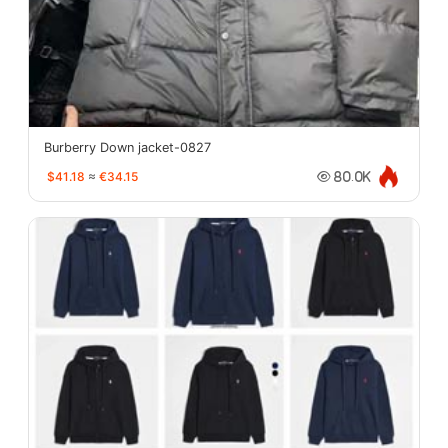
Burberry Down jacket-0827
$41.18
≈
€34.15
80.0K