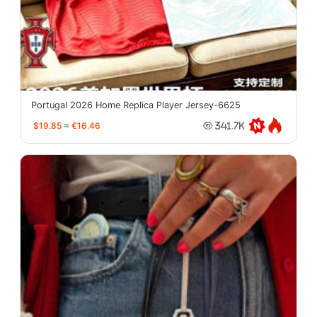
Portugal 2026 Home Replica Player Jersey-6625
$19.85
≈
€16.46
341.7K