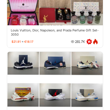
Louis Vuitton, Dior, Napoleon, and Prada Perfume Gift Set-
3050
$21.91
≈
€18.17
281.7K