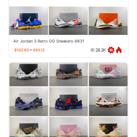
Air Jordan 3 Retro OG Sneakers-6631
$102.65
≈
€85.12
28.2K