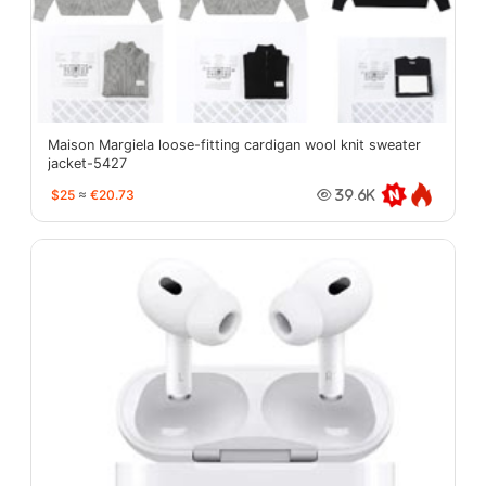
Maison Margiela loose-fitting cardigan wool knit sweater
jacket-5427
$25
≈
€20.73
39.6K