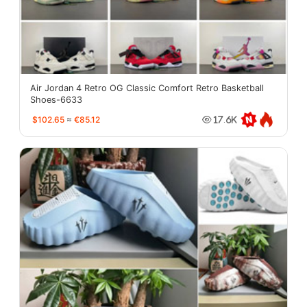
Air Jordan 4 Retro OG Classic Comfort Retro Basketball
Shoes-6633
$102.65
≈
€85.12
17.6K