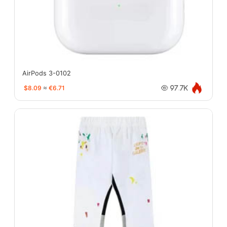
AirPods 3-0102
$8.09
≈
€6.71
97.7K