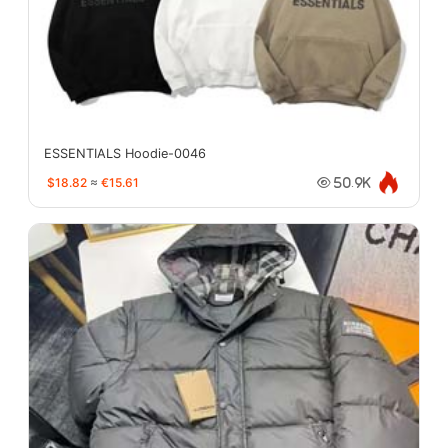
ESSENTIALS Hoodie-0046
$18.82
≈
€15.61
50.9K