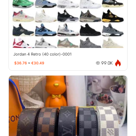
Jordan 4 Retro (40 color)-0001
$36.76
≈
€30.49
99.0K