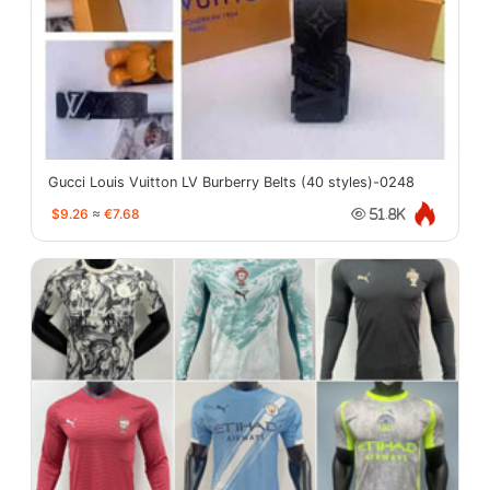
Gucci Louis Vuitton LV Burberry Belts (40 styles)-0248
$9.26
≈
€7.68
51.8K