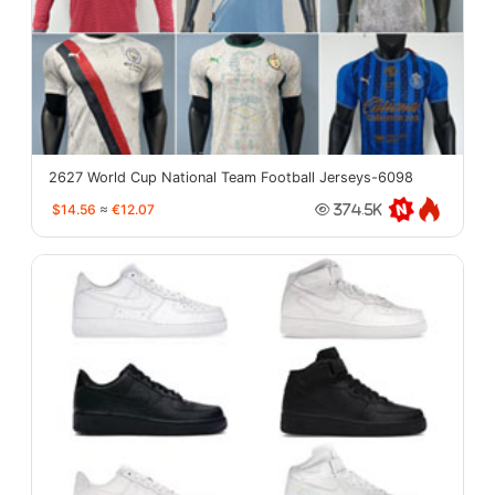
2627 World Cup National Team Football Jerseys-6098
$14.56
≈
€12.07
374.5K