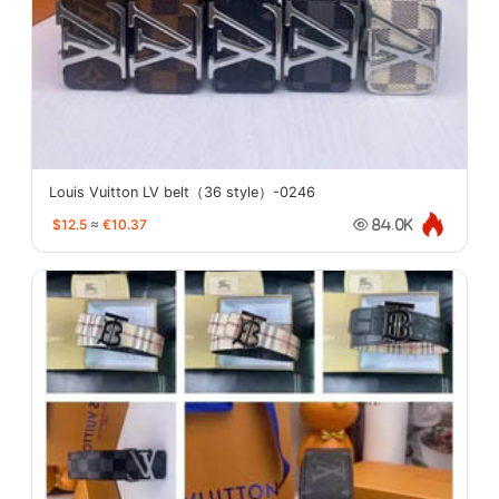
Louis Vuitton LV belt（36 style）-0246
$12.5
≈
€10.37
84.0K