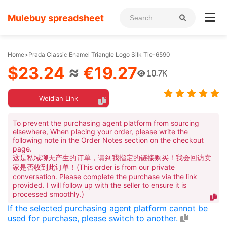
Mulebuy spreadsheet
Home
>
Prada Classic Enamel Triangle Logo Silk Tie-6590
$23.24
≈
€19.27
10.7K
Weidian Link
To prevent the purchasing agent platform from sourcing
elsewhere, When placing your order, please write the
following note in the Order Notes section on the checkout
page.
这是私域聊天产生的订单，请到我指定的链接购买！我会回访卖
家是否收到此订单！(This order is from our private
conversation. Please complete the purchase via the link
provided. I will follow up with the seller to ensure it is
processed smoothly.)
If the selected purchasing agent platform cannot be
used for purchase, please switch to another.