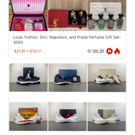
Louis Vuitton, Dior, Napoleon, and Prada Perfume Gift Set-
3050
$21.91
≈
€18.17
281.2K