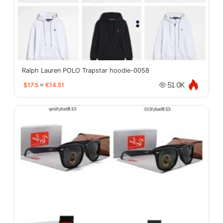
Ralph Lauren POLO Trapstar hoodie-0058
$17.5
≈
€14.51
51.0K