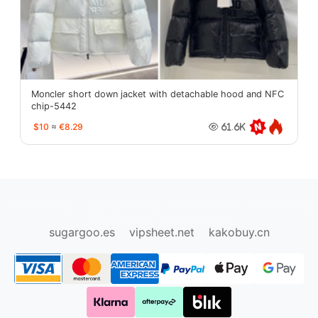
Moncler short down jacket with detachable hood and NFC
chip-5442
$10
≈
€8.29
61.6K
oopbuy.org
sugargoo.org
hipobuy.org
cssbuy.org
Kako1.com
Joyabuy.org
sugargoo.es
vipsheet.net
kakobuy.cn