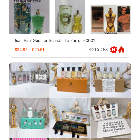
Jean Paul Gaultier Scandal Le Parfum-3031
$24.85
≈
€20.61
140.8K