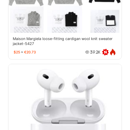
Maison Margiela loose-fitting cardigan wool knit sweater
jacket-5427
$25
≈
€20.73
39.2K