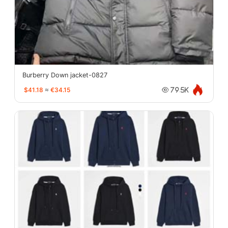
Burberry Down jacket-0827
$41.18
≈
€34.15
79.5K