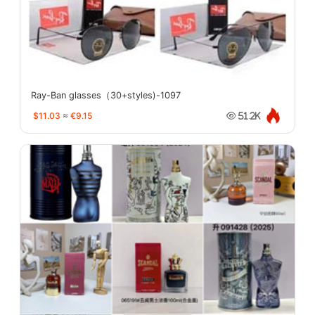
Ray-Ban glasses（30+styles)-1097
$11.03
≈
€9.15
51.2K