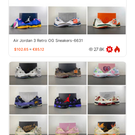
Air Jordan 3 Retro OG Sneakers-6631
$102.65
≈
€85.12
27.8K