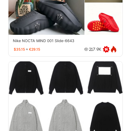
Nike NOCTA MIND 001 Slide-6643
$35.15
≈
€29.15
217.9K