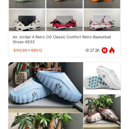
Air Jordan 4 Retro OG Classic Comfort Retro Basketball
Shoes-6633
$102.65
≈
€85.12
17.2K