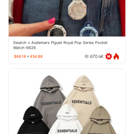
Swatch × Audemars Piguet Royal Pop Series Pocket
Watch-6626
$66.18
≈
€54.88
670.4K