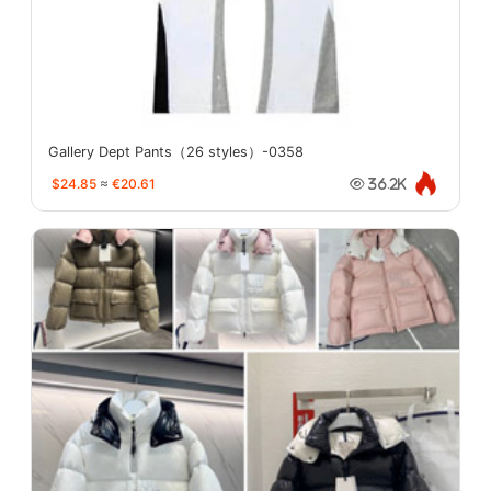
Gallery Dept Pants（26 styles）-0358
$24.85
≈
€20.61
36.2K