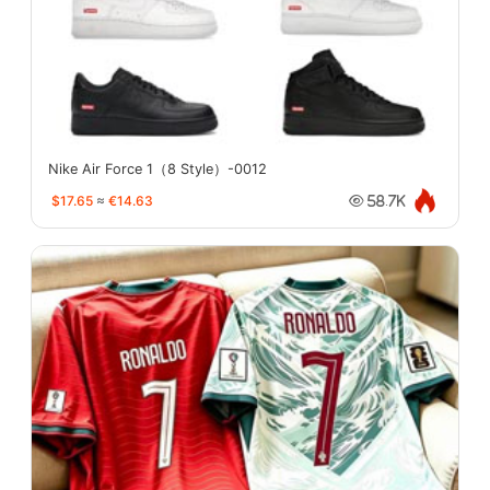
Nike Air Force 1（8 Style）-0012
$17.65
≈
€14.63
58.7K