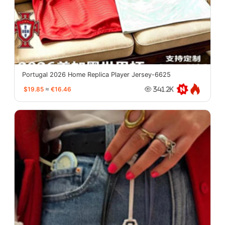
Portugal 2026 Home Replica Player Jersey-6625
$19.85
≈
€16.46
341.2K