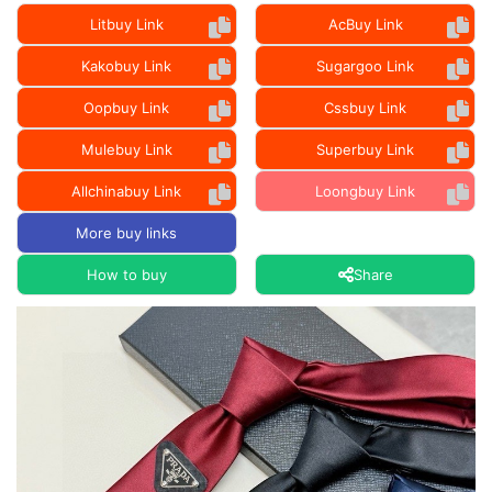
Litbuy Link
AcBuy Link
Kakobuy Link
Sugargoo Link
Oopbuy Link
Cssbuy Link
Mulebuy Link
Superbuy Link
Allchinabuy Link
Loongbuy Link
More buy links
How to buy
Share